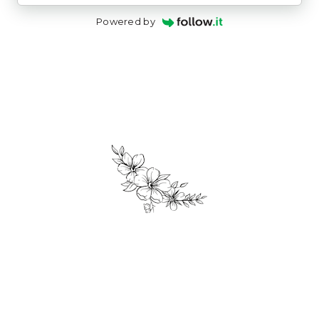
Powered by