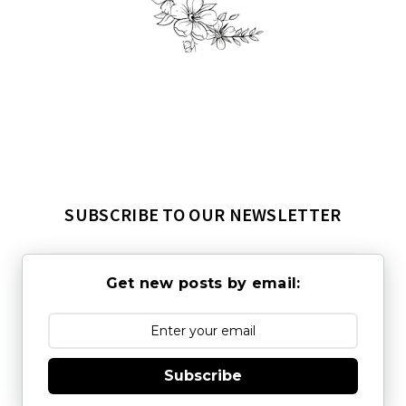
SUBSCRIBE TO OUR NEWSLETTER
Get new posts by email:
Subscribe