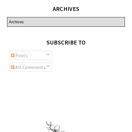
ARCHIVES
SUBSCRIBE TO
Posts
All Comments