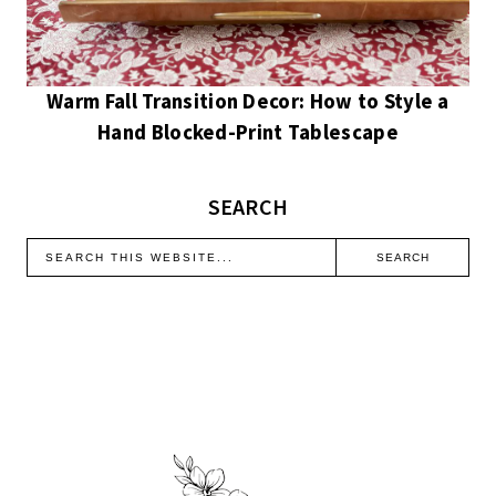
Warm Fall Transition Decor: How to Style a
Hand Blocked-Print Tablescape
SEARCH