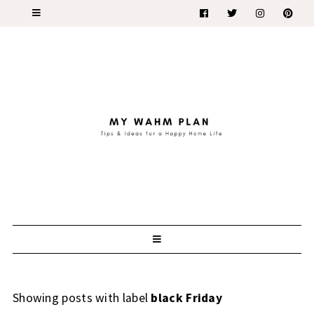
Showing posts with label
black Friday