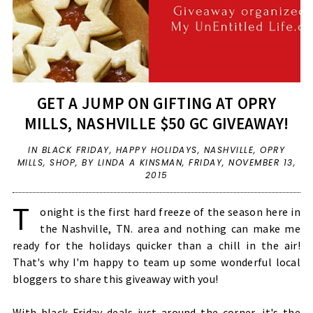
GET A JUMP ON GIFTING AT OPRY
MILLS, NASHVILLE $50 GC GIVEAWAY!
IN
BLACK FRIDAY
,
HAPPY HOLIDAYS
,
NASHVILLE
,
OPRY
MILLS
,
SHOP
,
BY LINDA A KINSMAN,
FRIDAY, NOVEMBER 13,
2015
T
onight is the first hard freeze of the season here in
the Nashville, TN. area and nothing can make me
ready for the holidays quicker than a chill in the air!
That's why I'm happy to team up some wonderful local
bloggers to share this giveaway with you!
With black Friday deals just around the corner, it's the