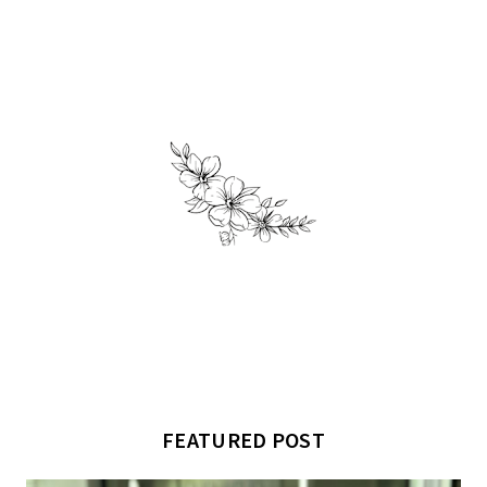
FEATURED POST