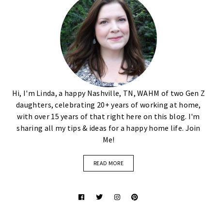
Hi, I'm Linda, a happy Nashville, TN, WAHM of two Gen Z
daughters, celebrating 20+ years of working at home,
with over 15 years of that right here on this blog. I'm
sharing all my tips & ideas for a happy home life. Join
Me!
READ MORE