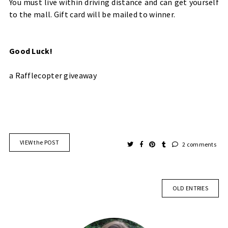
You must live within driving distance and can get yourself
to the mall. Gift card will be mailed to winner.
Good Luck!
a Rafflecopter giveaway
VIEW the POST
2 comments
OLD ENTRIES