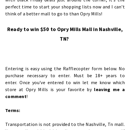
perfect time to start your shopping lists now and I can't
think of a better mall to go to than Opry Mills!
Ready to win $50 to Opry Mills Mall in Nashville,
TN?
Entering is easy using the Rafflecopter form below. No
purchase necessary to enter. Must be 18+ years to
enter. Once you've entered to win let me know which
store at Opry Mills is your favorite by
leaving me a
comment
!
Terms:
Transportation is not provided to the Nashville, Tn mall.