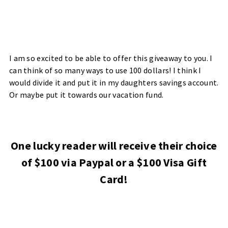
I am so excited to be able to offer this giveaway to you. I
can think of so many ways to use 100 dollars! I think I
would divide it and put it in my daughters savings account.
Or maybe put it towards our vacation fund.
One lucky reader will receive their choice
of $100 via Paypal or a $100 Visa Gift
Card!