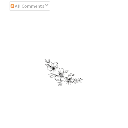
All Comments