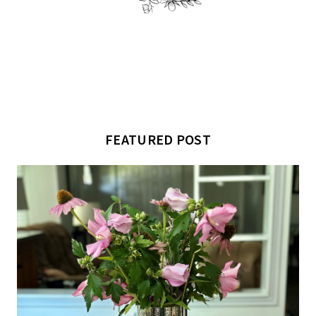
FEATURED POST