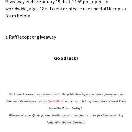
Giveaway ends February 19th at 11:59pm, open to
worldwide, ages 18+. To enter please use the Rafflecopter
form below.
a Rafflecopter giveaway
Good luck!
Disclosure: I received no compensation for this publication. My opinions are my own and may
differ from those of your own.
My WAHM Plan
is not responsible for sponsor prize shipment. Event
hosted by
Mom to Bed by 8
.
Please contact
teri@mompoweredmedia.com
with questions or to see your business or blog
featured on the next big event!