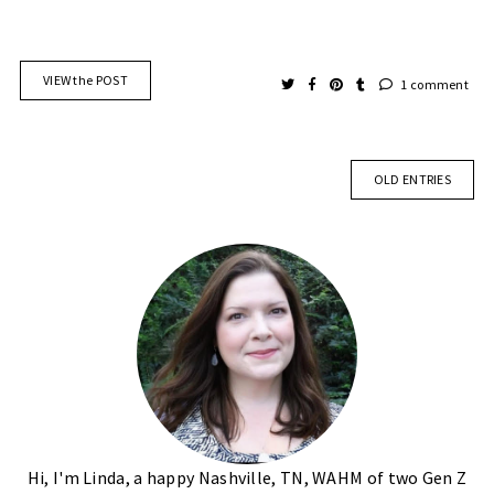
VIEW the POST
1 comment
OLD ENTRIES
Hi, I'm Linda, a happy Nashville, TN, WAHM of two Gen Z