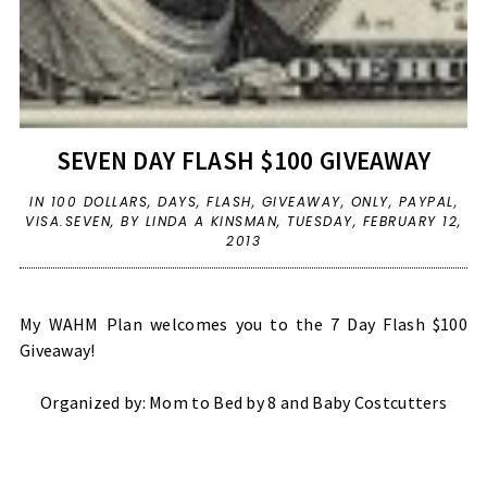
SEVEN DAY FLASH $100 GIVEAWAY
IN
100 DOLLARS
,
DAYS
,
FLASH
,
GIVEAWAY
,
ONLY
,
PAYPAL
,
VISA.SEVEN
,
BY LINDA A KINSMAN,
TUESDAY, FEBRUARY 12,
2013
My WAHM Plan welcomes you to the 7 Day Flash $100
Giveaway!
Organized by:
Mom to Bed by 8
and
Baby Costcutters