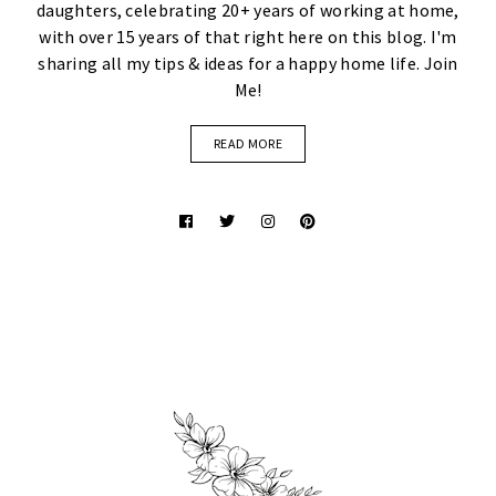
daughters, celebrating 20+ years of working at home,
with over 15 years of that right here on this blog. I'm
sharing all my tips & ideas for a happy home life. Join
Me!
READ MORE