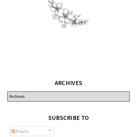
ARCHIVES
SUBSCRIBE TO
Posts