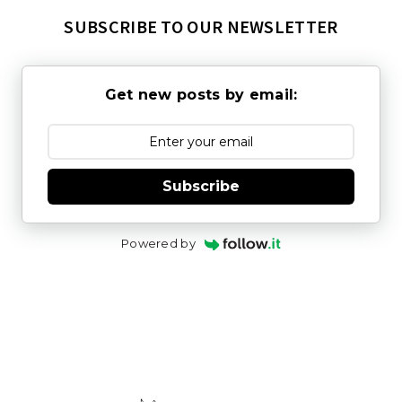
SUBSCRIBE TO OUR NEWSLETTER
Get new posts by email:
Subscribe
Powered by