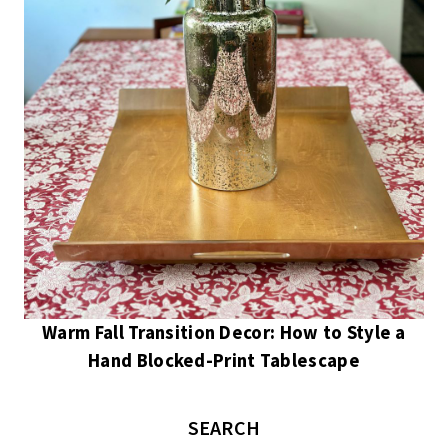
Warm Fall Transition Decor: How to Style a
Hand Blocked-Print Tablescape
SEARCH