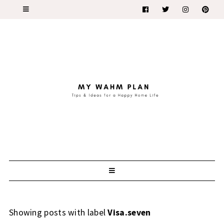
Showing posts with label
Visa.seven