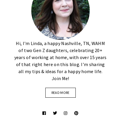
Hi, I'm Linda, a happy Nashville, TN, WAHM
of two Gen Z daughters, celebrating 20+
years of working at home, with over 15 years
of that right here on this blog. I'm sharing
all my tips & ideas for a happy home life.
Join Me!
READ MORE