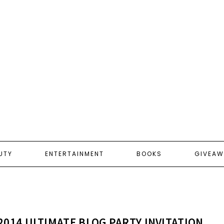
UTY
ENTERTAINMENT
BOOKS
GIVEAW
2014 ULTIMATE BLOG PARTY INVITATION