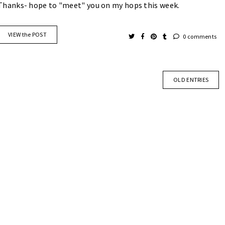
Thanks- hope to "meet" you on my hops this week.
VIEW the POST
0 comments
OLD ENTRIES