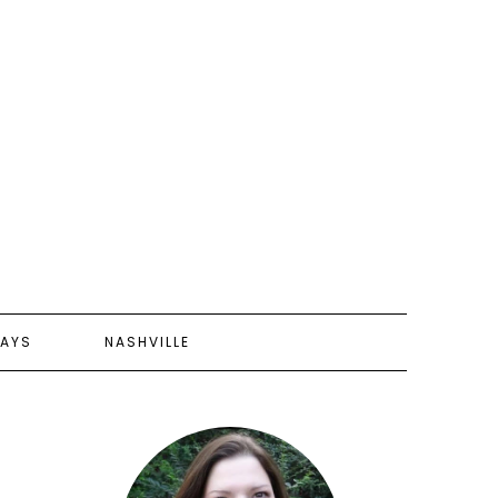
AYS
NASHVILLE