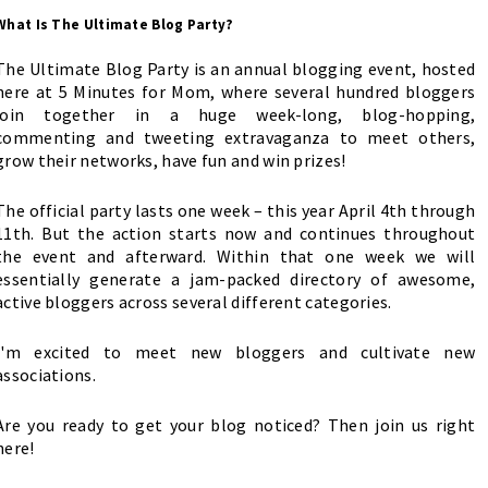
What Is The Ultimate Blog Party?
The Ultimate Blog Party is an annual blogging event, hosted
here at 5 Minutes for Mom, where several hundred bloggers
join together in a huge week-long, blog-hopping,
commenting and tweeting extravaganza to meet others,
grow their networks, have fun and win prizes!
The official party lasts one week – this year April 4th through
11th. But the action starts now and continues throughout
the event and afterward. Within that one week we will
essentially generate a jam-packed directory of awesome,
active bloggers across several different categories.
I'm excited to meet new bloggers and cultivate new
associations.
Are you ready to get your blog noticed?
Then join us right
here
!