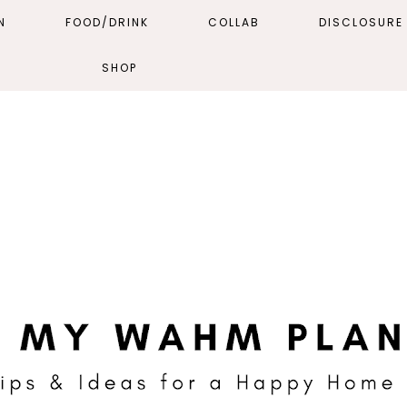
N
FOOD/DRINK
COLLAB
DISCLOSURE 
SHOP