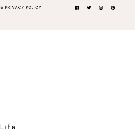
& PRIVACY POLICY