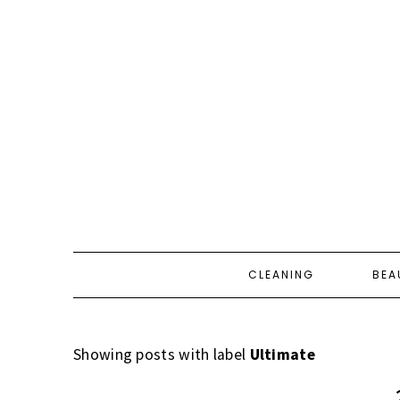
CLEANING
BEA
Showing posts with label
Ultimate