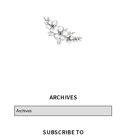
ARCHIVES
SUBSCRIBE TO