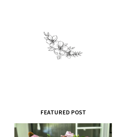
FEATURED POST