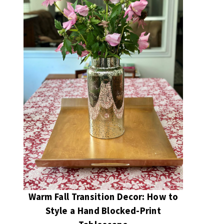
Warm Fall Transition Decor: How to
Style a Hand Blocked-Print