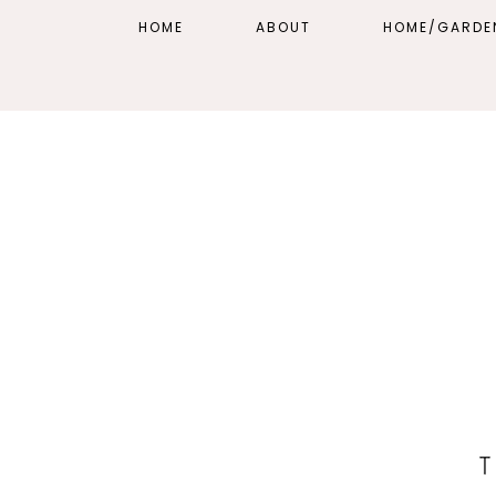
HOME
ABOUT
HOME/GARDE