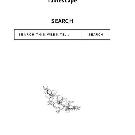
Tablescape
SEARCH