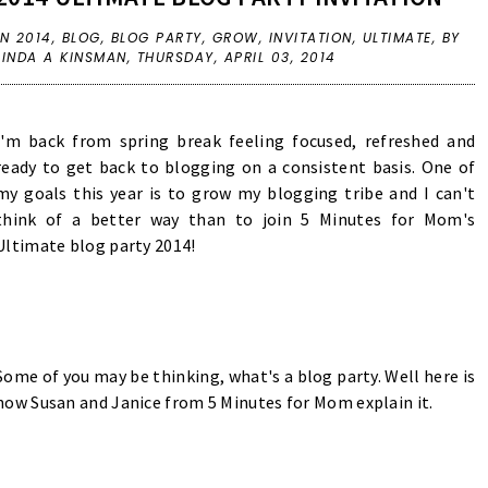
IN
2014
,
BLOG
,
BLOG PARTY
,
GROW
,
INVITATION
,
ULTIMATE
,
BY
LINDA A KINSMAN,
THURSDAY, APRIL 03, 2014
I'm back from spring break feeling focused, refreshed and
ready to get back to blogging on a consistent basis. One of
my goals this year is to grow my blogging tribe and I can't
think of a better way than to join 5 Minutes for Mom's
Ultimate blog party 2014!
Some of you may be thinking, what's a blog party. Well here is
how Susan and Janice from 5 Minutes for Mom explain it.