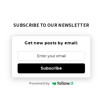
SUBSCRIBE TO OUR NEWSLETTER
Get new posts by email:
Subscribe
Powered by