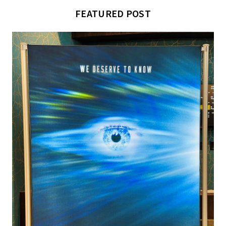
FEATURED POST