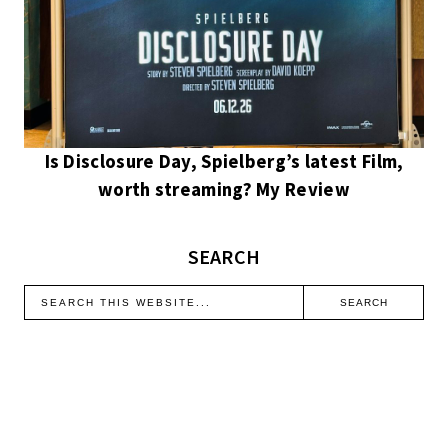
Is Disclosure Day, Spielberg’s latest Film,
worth streaming? My Review
SEARCH