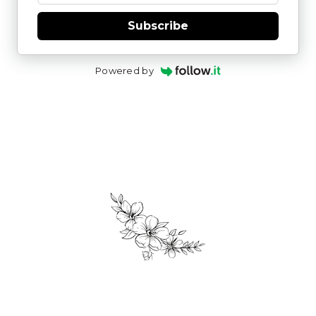
Subscribe
Powered by