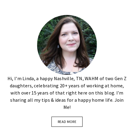
Hi, I'm Linda, a happy Nashville, TN, WAHM of two Gen Z
daughters, celebrating 20+ years of working at home,
with over 15 years of that right here on this blog. I'm
sharing all my tips & ideas for a happy home life. Join
Me!
READ MORE