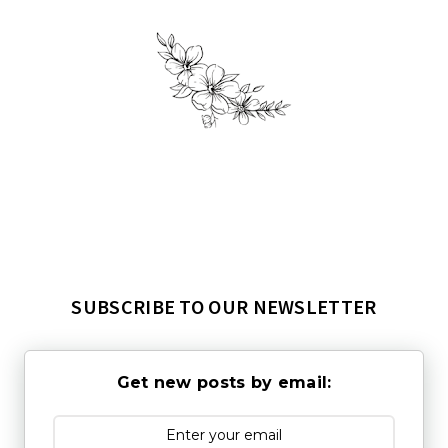
SUBSCRIBE TO OUR NEWSLETTER
Get new posts by email: