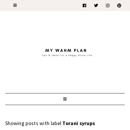
Showing posts with label
Torani syrups