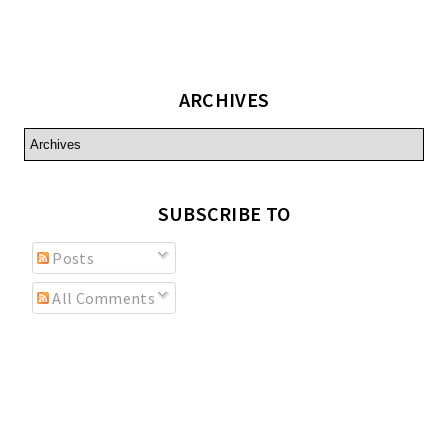
ARCHIVES
SUBSCRIBE TO
Posts
All Comments