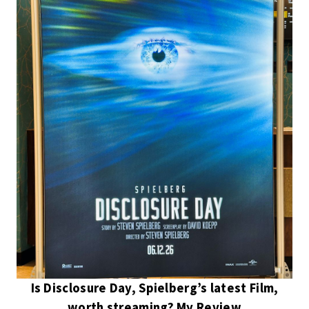
Is Disclosure Day, Spielberg’s latest Film,
worth streaming? My Review