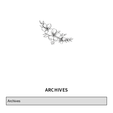
ARCHIVES