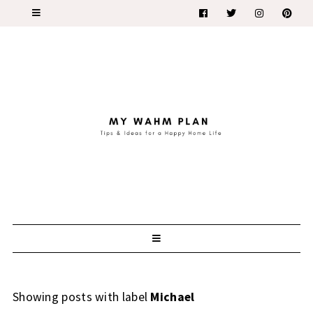
Showing posts with label
Michael