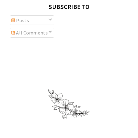
SUBSCRIBE TO
Posts
All Comments