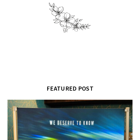
FEATURED POST