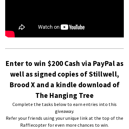
Enter to win $200 Cash via PayPal as
well as signed copies of Stillwell,
Brood X and a kindle download of
The Hanging Tree
Complete the tasks below to earn entries into this
giveaway.
Refer your friends using your unique link at the top of the
Rafflecopter for even more chances to win.