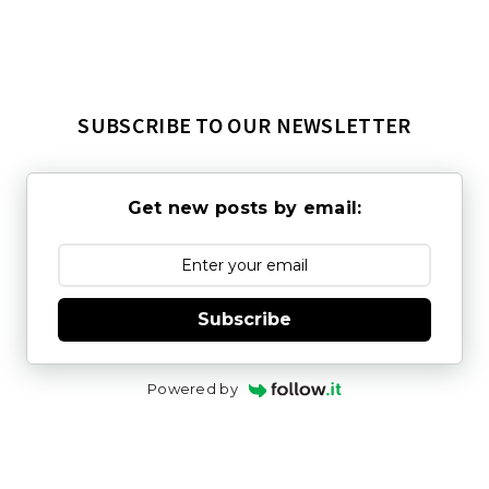
SUBSCRIBE TO OUR NEWSLETTER
Get new posts by email:
Subscribe
Powered by