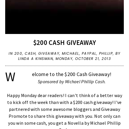
$200 CASH GIVEAWAY
IN
200
,
CASH
,
GIVEAWAY
,
MICHAEL
,
PAYPAL
,
PHILLIP
,
BY
LINDA A KINSMAN,
MONDAY, OCTOBER 21, 2013
W
elcome to the $200 Cash Giveaway!
Sponsored by
Michael Phillip Cash
.
Happy Monday dear readers! I can't think of a better way
to kick off the week than with a $200 cash giveaway! I've
partnered with some awesome bloggers and Giveaway
Promote to share this giveaway with you. Not only can
you win some cash, you get a Novella by Michael Phillip