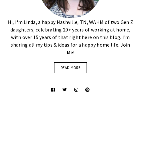
Hi, I'm Linda, a happy Nashville, TN, WAHM of two Gen Z
daughters, celebrating 20+ years of working at home,
with over 15 years of that right here on this blog. I'm
sharing all my tips & ideas for a happy home life. Join
Me!
READ MORE