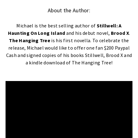
About the Author:
Michael is the best selling author of
Stillwell: A
Haunting On Long Island
and his debut novel,
Brood X
.
The Hanging Tree
is his first novella. To celebrate the
release, Michael would like to offer one fan $200 Paypal
Cash and signed copies of his books Stillwell, Brood X and
a kindle download of The Hanging Tree!