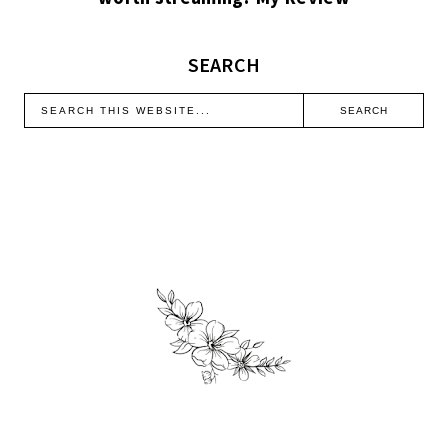
SEARCH