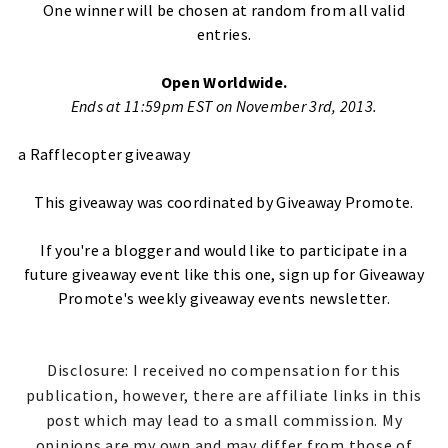
One winner will be chosen at random from all valid
entries.
Open Worldwide.
Ends at 11:59pm EST on November 3rd, 2013.
a Rafflecopter giveaway
This giveaway was coordinated by
Giveaway Promote
.
If you're a blogger and would like to participate in a
future giveaway event like this one,
sign up for Giveaway
Promote's weekly giveaway events newsletter
.
Disclosure: I received no compensation for this
publication, however, there are affiliate links in this
post which may lead to a small commission. My
opinions are my own and may differ from those of