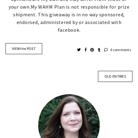
your own.My WAHM Plan is not responsible for prize
shipment. This giveaway is in no way sponsored,
endorsed, administered by or associated with
Facebook.
VIEW the POST
0 comments
OLD ENTRIES