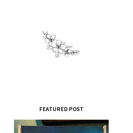
FEATURED POST