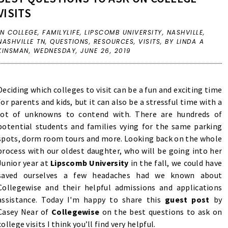
VISITS
IN
COLLEGE
,
FAMILYLIFE
,
LIPSCOMB UNIVERSITY
,
NASHVILLE
,
NASHVILLE TN
,
QUESTIONS
,
RESOURCES
,
VISITS
,
BY LINDA A
KINSMAN,
WEDNESDAY, JUNE 26, 2019
Deciding which colleges to visit can be a fun and exciting time
for parents and kids, but it can also be a stressful time with a
lot of unknowns to contend with. There are hundreds of
potential students and families vying for the same parking
spots, dorm room tours and more. Looking back on the whole
process with our oldest daughter, who will be going into her
Junior year at
Lipscomb University
in the fall, we could have
saved ourselves a few headaches had we known about
Collegewise and their helpful admissions and applications
assistance. Today I'm happy to share this
guest post
by
Casey Near of
Collegewise
on the best questions to ask on
college visits I think you’ll find very helpful.