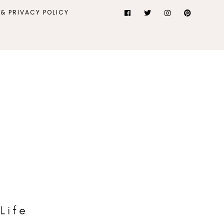
& PRIVACY POLICY