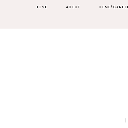
HOME
ABOUT
HOME/GARDE