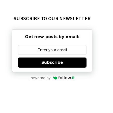
SUBSCRIBE TO OUR NEWSLETTER
Get new posts by email:
Subscribe
Powered by