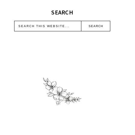
SEARCH