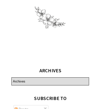
ARCHIVES
SUBSCRIBE TO
Posts