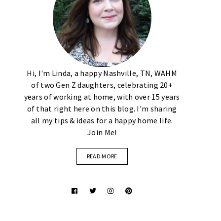
Hi, I'm Linda, a happy Nashville, TN, WAHM
of two Gen Z daughters, celebrating 20+
years of working at home, with over 15 years
of that right here on this blog. I'm sharing
all my tips & ideas for a happy home life.
Join Me!
READ MORE