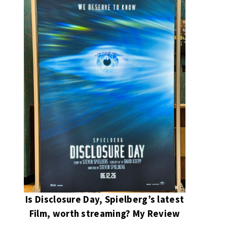
Is Disclosure Day, Spielberg’s latest
Film, worth streaming? My Review