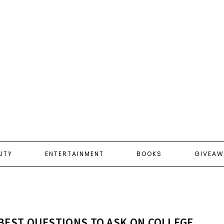
UTY
ENTERTAINMENT
BOOKS
GIVEAW
BEST QUESTIONS TO ASK ON COLLEGE