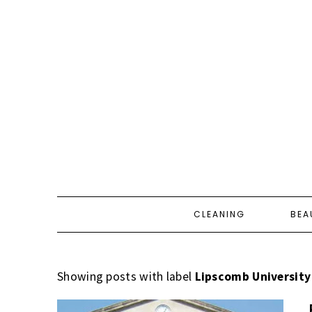
CLEANING
BEA
Showing posts with label
Lipscomb University