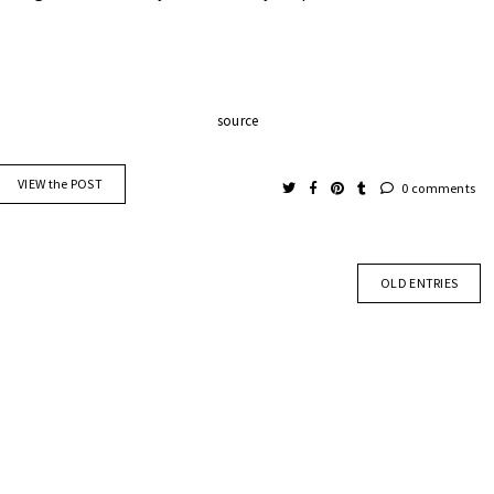
source
VIEW the POST
0 comments
OLD ENTRIES