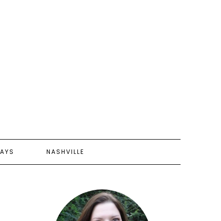
AYS
NASHVILLE