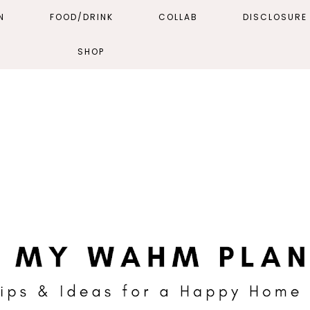
N
FOOD/DRINK
COLLAB
DISCLOSURE 
SHOP