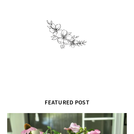
FEATURED POST