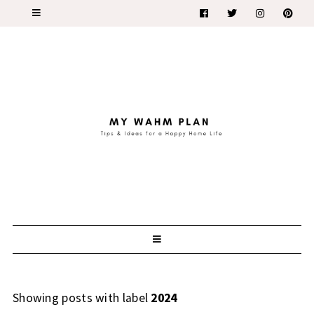
Showing posts with label
2024