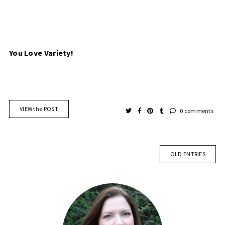
You Love Variety!
VIEW the POST
0 comments
OLD ENTRIES