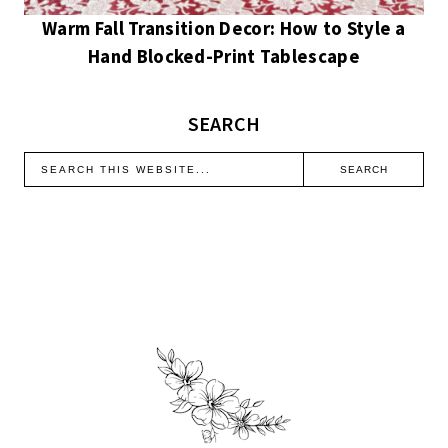
Warm Fall Transition Decor: How to Style a
Hand Blocked-Print Tablescape
SEARCH