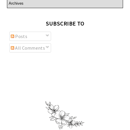
SUBSCRIBE TO
Posts
All Comments