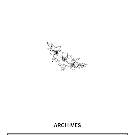
ARCHIVES