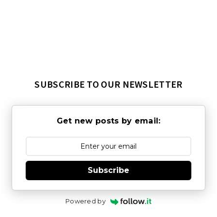
SUBSCRIBE TO OUR NEWSLETTER
Get new posts by email:
Subscribe
Powered by