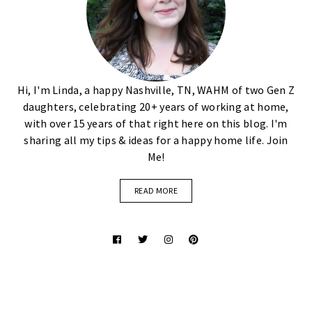
Hi, I'm Linda, a happy Nashville, TN, WAHM of two Gen Z
daughters, celebrating 20+ years of working at home,
with over 15 years of that right here on this blog. I'm
sharing all my tips & ideas for a happy home life. Join
Me!
READ MORE