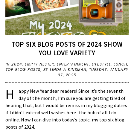
TOP SIX BLOG POSTS OF 2024 SHOW
YOU LOVE VARIETY
IN
2024
,
EMPTY NESTER
,
ENTERTAINMENT
,
LIFESTYLE
,
LUNCH
,
TOP BLOG POSTS
,
BY LINDA A KINSMAN,
TUESDAY, JANUARY
07, 2025
H
appy New Year dear readers! Since it’s the seventh
day of the month, I’m sure you are getting tired of
hearing that, but I would be remiss in my blogging duties
if I didn’t extend well wishes here- the hub of all I do
online. Now I can dive into today’s topic, my top six blog
posts of 2024.