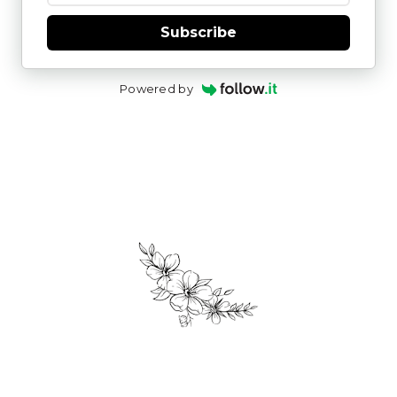
Subscribe
Powered by