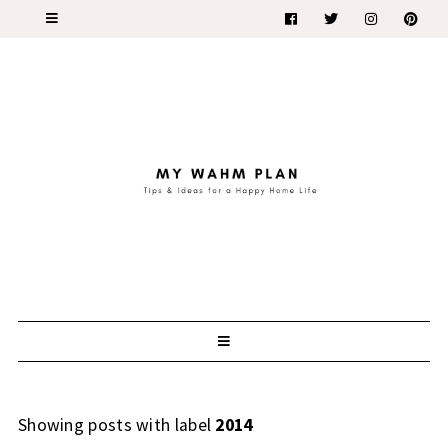
Showing posts with label
2014