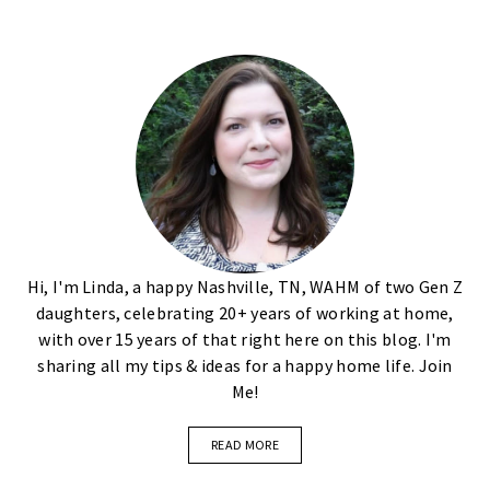
Hi, I'm Linda, a happy Nashville, TN, WAHM of two Gen Z
daughters, celebrating 20+ years of working at home,
with over 15 years of that right here on this blog. I'm
sharing all my tips & ideas for a happy home life. Join
Me!
READ MORE