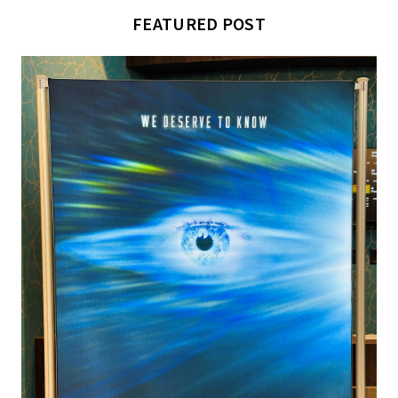
FEATURED POST