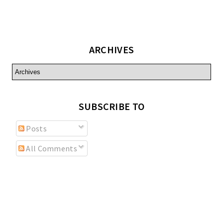
ARCHIVES
SUBSCRIBE TO
Posts
All Comments