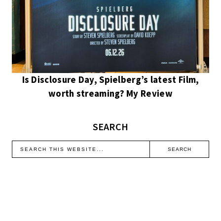
Is Disclosure Day, Spielberg’s latest Film,
worth streaming? My Review
SEARCH