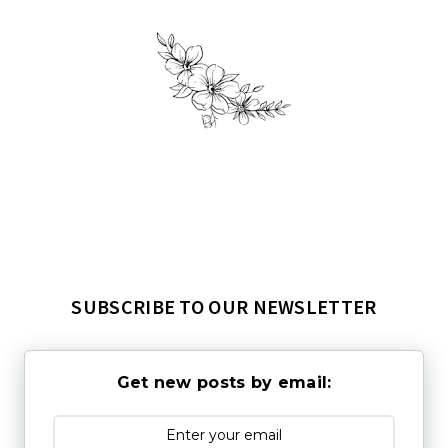
SUBSCRIBE TO OUR NEWSLETTER
Get new posts by email: