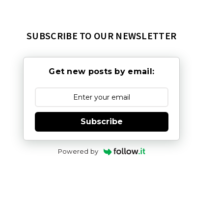
SUBSCRIBE TO OUR NEWSLETTER
Get new posts by email:
Subscribe
Powered by