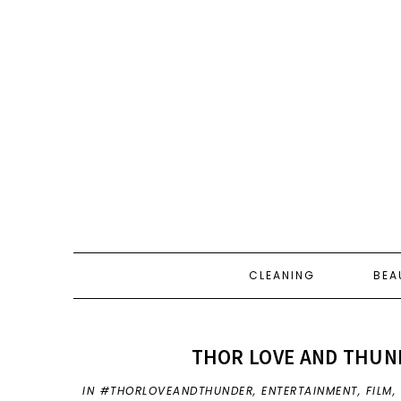
CLEANING
BEA
THOR LOVE AND THUND
IN
#THORLOVEANDTHUNDER
,
ENTERTAINMENT
,
FILM
,