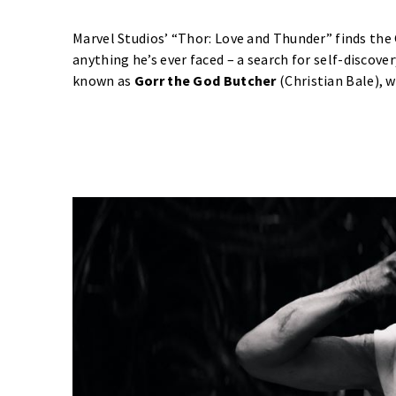
Marvel Studios’ “Thor: Love and Thunder” finds the
anything he’s ever faced – a search for self-discover
known as
Gorr the God Butcher
(Christian Bale), w