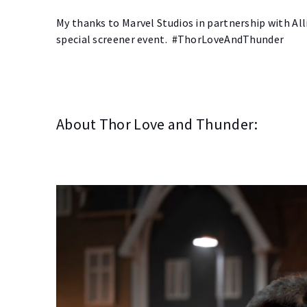
My thanks to Marvel Studios in partnership with Al
special screener event. #ThorLoveAndThunder
About Thor Love and Thunder: