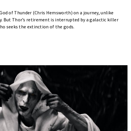
 God of Thunder (Chris Hemsworth) on a journey, unlike
y. But Thor’s retirement is interrupted by a galactic killer
ho seeks the extinction of the gods.