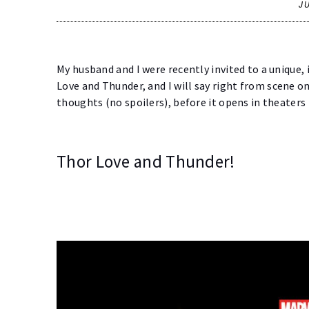
J
My husband and I were recently invited to a unique,
Love and Thunder, and I will say right from scene o
thoughts (no spoilers), before it opens in theater
Thor Love and Thunder!