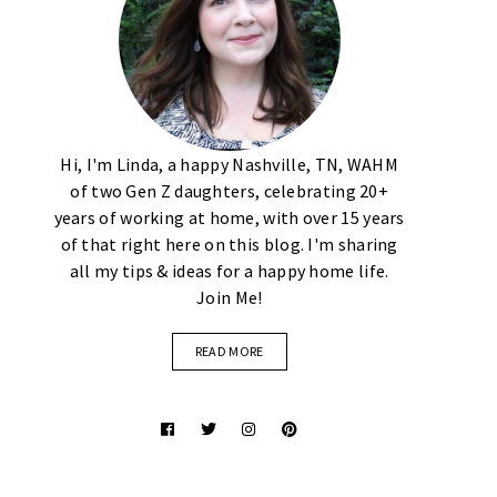
Hi, I'm Linda, a happy Nashville, TN, WAHM
of two Gen Z daughters, celebrating 20+
years of working at home, with over 15 years
of that right here on this blog. I'm sharing
all my tips & ideas for a happy home life.
Join Me!
READ MORE