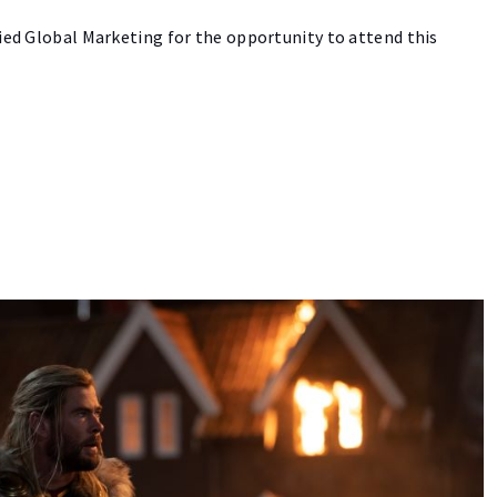
lied Global Marketing for the opportunity to attend this