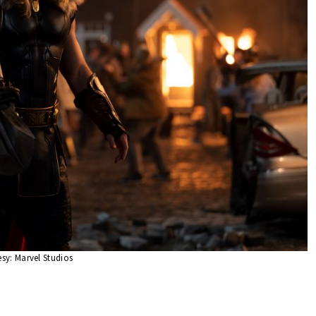
sy: Marvel Studios