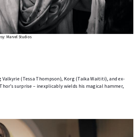
sy: Marvel Studios
 Valkyrie (Tessa Thompson), Korg (Taika Waititi), and ex-
Thor’s surprise – inexplicably wields his magical hammer,