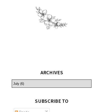
ARCHIVES
SUBSCRIBE TO
Posts