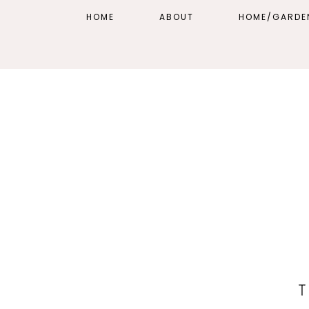
HOME
ABOUT
HOME/GARDE