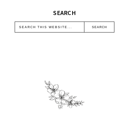
SEARCH