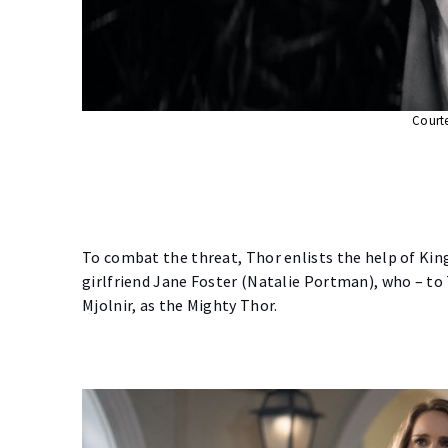
Courte
To combat the threat, Thor enlists the help of King
girlfriend Jane Foster (Natalie Portman), who – to 
Mjolnir, as the Mighty Thor.