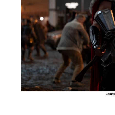
Courte