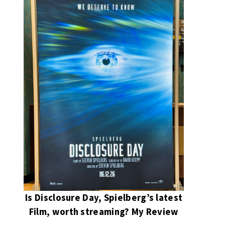
Is Disclosure Day, Spielberg’s latest
Film, worth streaming? My Review