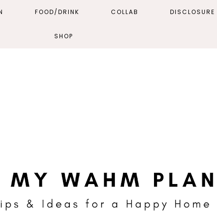
N
FOOD/DRINK
COLLAB
DISCLOSURE 
SHOP