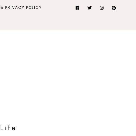
& PRIVACY POLICY