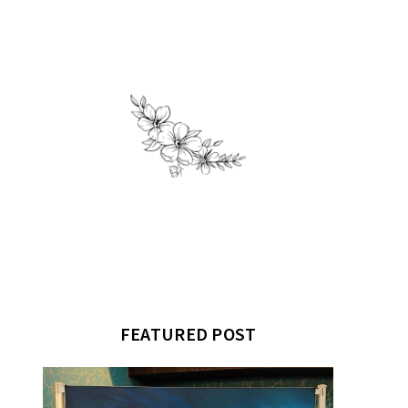
FEATURED POST