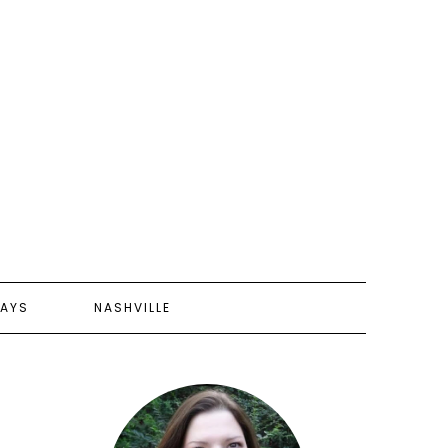
AYS
NASHVILLE