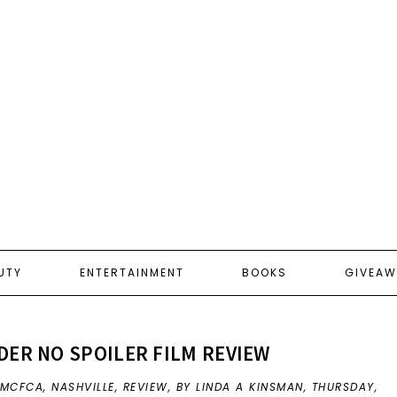
UTY
ENTERTAINMENT
BOOKS
GIVEAW
ER NO SPOILER FILM REVIEW
MCFCA
,
NASHVILLE
,
REVIEW
,
BY LINDA A KINSMAN,
THURSDAY,