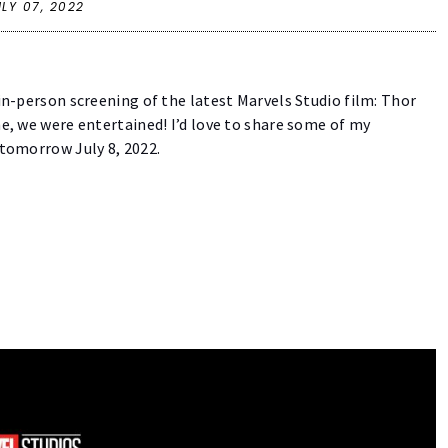
ULY 07, 2022
 in-person screening of the latest Marvels Studio film: Thor
ne, we were entertained! I’d love to share some of my
s tomorrow July 8, 2022.