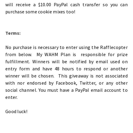
will receive a $10.00 PayPal cash transfer so you can
purchase some cookie mixes too!
Terms:
No purchase is necessary to enter using the Rafflecopter
from below. My WAHM Plan is responsible for prize
fulfillment. Winners will be notified by email used on
entry form and have 48 hours to respond or another
winner will be chosen. This giveaway is not associated
with nor endorsed by Facebook, Twitter, or any other
social channel. You must have a PayPal email account to
enter.
Good luck!