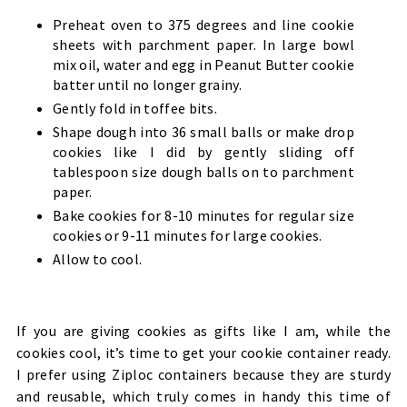
Preheat oven to 375 degrees and line cookie
sheets with parchment paper. In large bowl
mix oil, water and egg in Peanut Butter cookie
batter until no longer grainy.
Gently fold in toffee bits.
Shape dough into 36 small balls or make drop
cookies like I did by gently sliding off
tablespoon size dough balls on to parchment
paper.
Bake cookies for 8-10 minutes for regular size
cookies or 9-11 minutes for large cookies.
Allow to cool.
If you are giving cookies as gifts like I am, while the
cookies cool, it’s time to get your cookie container ready.
I prefer using Ziploc containers because they are sturdy
and reusable, which truly comes in handy this time of