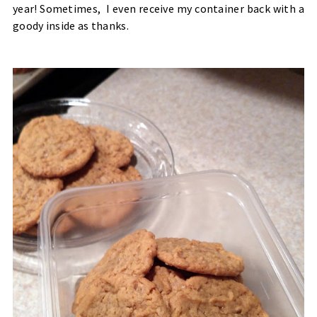
year! Sometimes, I even receive my container back with a
goody inside as thanks.