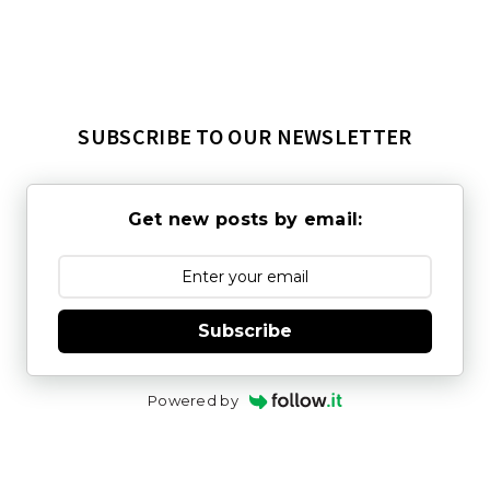
SUBSCRIBE TO OUR NEWSLETTER
Get new posts by email:
Subscribe
Powered by