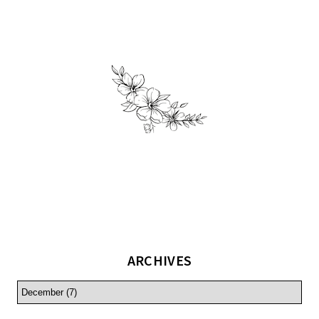
ARCHIVES