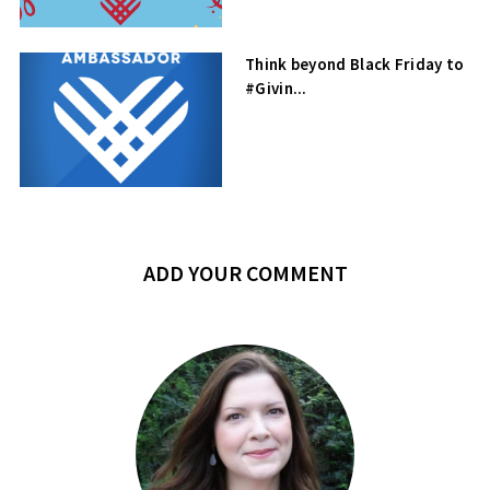
Think beyond Black Friday to
#Givin...
ADD YOUR COMMENT