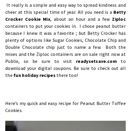
It really is a simple and easy way to spread kindness and
cheer at this special time of year. All you need is a
Betty
Crocker Cookie Mix
, about an hour and a few
Ziploc
containers to put your cookies in. I chose peanut butter
because I knew it was a favorite ; but Betty Crocker has
plenty of options like Sugar Cookies, Chocolate Chip and
Double Chocolate chip just to name a few. Both the
mixes and the Ziploc containers are on sale right now at
Publix, so be sure to visit
readysetsave.com
to
download your digital coupons. Be sure to check out all
the
fun holiday recipes
there too!
Here’s my quick and easy recipe for
Peanut Butter Toffee
Cookies.