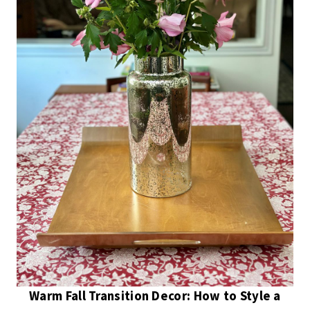
Warm Fall Transition Decor: How to Style a