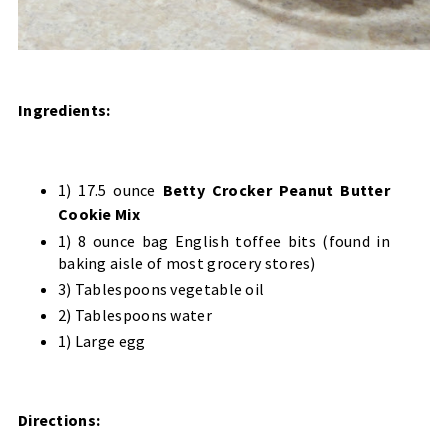
Ingredients:
1) 17.5 ounce
Betty Crocker Peanut Butter
Cookie Mix
1) 8 ounce bag English toffee bits (found in
baking aisle of most grocery stores)
3) Tablespoons vegetable oil
2) Tablespoons water
1) Large egg
Directions: