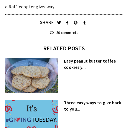
a Rafflecopter giveaway
SHARE
36 comments
RELATED POSTS
Easy peanut butter toffee
cookies y...
Three easy ways to give back
to you...