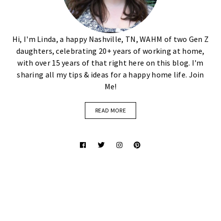
Hi, I'm Linda, a happy Nashville, TN, WAHM of two Gen Z
daughters, celebrating 20+ years of working at home,
with over 15 years of that right here on this blog. I'm
sharing all my tips & ideas for a happy home life. Join
Me!
READ MORE