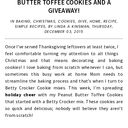
BUTTER TOFFEE COOKIES AND A
GIVEAWAY!
IN
BAKING
,
CHRISTMAS
,
COOKIES
,
GIVE
,
HOME
,
RECIPE
,
SIMPLE RECIPES
,
BY LINDA A KINSMAN,
THURSDAY,
DECEMBER 03, 2015
Once I’ve served Thanksgiving leftovers at least twice, I
feel comfortable turning my attention to all things
Christmas and that means decorating and baking
cookies! I love baking from scratch whenever I can, but
sometimes this busy work at home Mom needs to
streamline the baking process and that’s when I turn to
Betty Crocker Cookie mixes. This week, I’m spreading
holiday cheer
with my Peanut Butter Toffee Cookies
that started with a Betty Crocker mix. These cookies are
so quick and delicious; nobody will believe they aren’t
from scratch!