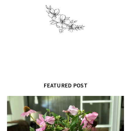
FEATURED POST