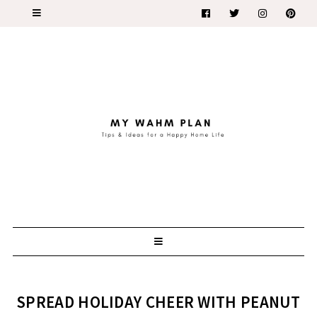
SPREAD HOLIDAY CHEER WITH PEANUT