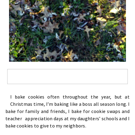
I bake cookies often throughout the year, but at
Christmas time, I’m baking like a boss all season long. I
bake for family and friends, I bake for cookie swaps and
teacher appreciation days at my daughters’ schools and I
bake cookies to give to my neighbors.