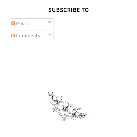
SUBSCRIBE TO
Posts
Comments