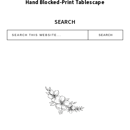
Hand Blocked-Print Tablescape
SEARCH