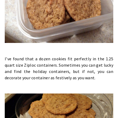
I’ve found that a dozen cookies fit perfectly in the 1.25
quart size Ziploc containers. Sometimes you can get lucky
and find the holiday containers, but if not, you can
decorate your container as festively as you want.