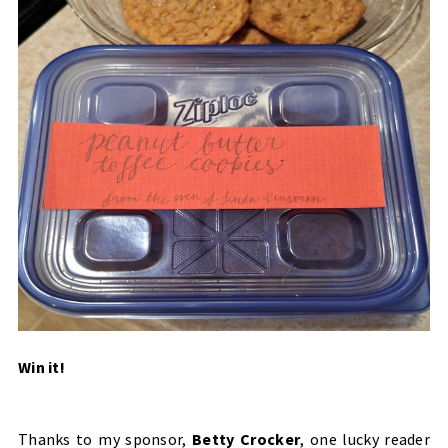
Win it!
Thanks to my sponsor,
Betty Crocker
, one lucky reader