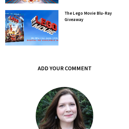
The Lego Movie Blu-Ray
Giveaway
ADD YOUR COMMENT