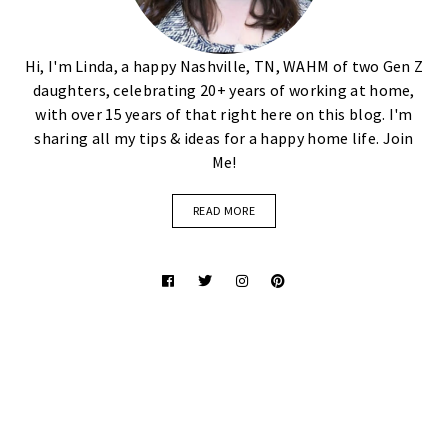
Hi, I'm Linda, a happy Nashville, TN, WAHM of two Gen Z
daughters, celebrating 20+ years of working at home,
with over 15 years of that right here on this blog. I'm
sharing all my tips & ideas for a happy home life. Join
Me!
READ MORE