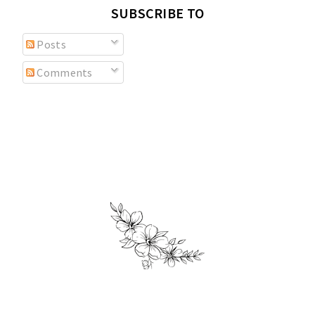
SUBSCRIBE TO
Posts
Comments