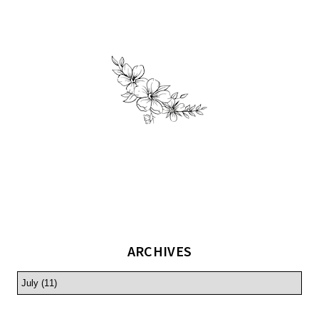
ARCHIVES