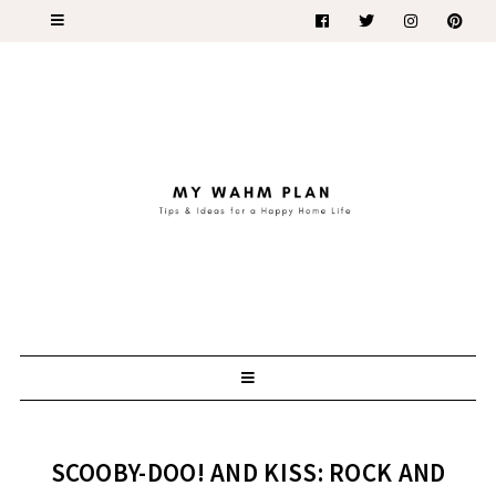
SCOOBY-DOO! AND KISS: ROCK AND