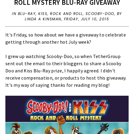
ROLL MYSTERY BLU-RAY GIVEAWAY
IN
BLU-RAY
,
KISS
,
ROCK AND ROLL
,
SCOOBY-DOO
,
BY
LINDA A KINSMAN,
FRIDAY, JULY 10, 2015
It's Friday, so how about we have a giveaway to celebrate
getting through another hot July week?
I grew up watching Scooby-Doo, so when TetherGroup
sent out the email to their bloggers to share a Scooby
Doo and Kiss Blu-Ray prize, I happily agreed. I didn't
receive compensation, or products to host this giveaway.
It's my way of saying thanks for reading my blog!