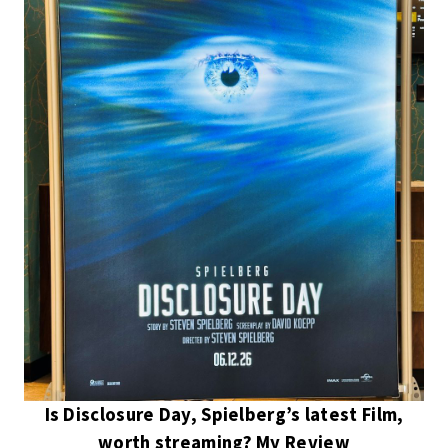
Is Disclosure Day, Spielberg’s latest Film,
worth streaming? My Review