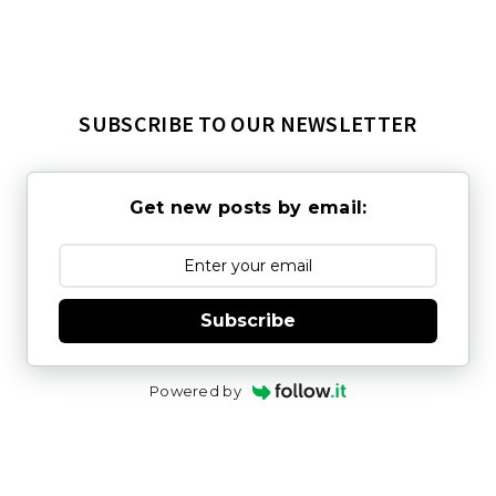
SUBSCRIBE TO OUR NEWSLETTER
Get new posts by email:
Subscribe
Powered by