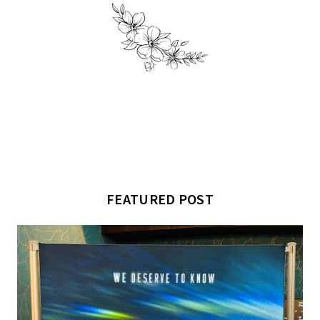
FEATURED POST