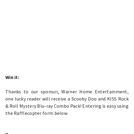
Win it:
Thanks to our sponsor, Warner Home Entertainment,
one lucky reader will receive a
Scooby Doo and KISS Rock
& Roll Mystery Blu-ray Combo Pack! Entering is easy using
the Rafflecopter form below.