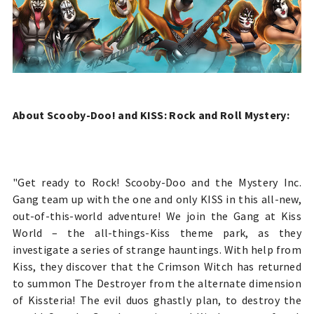
About Scooby-Doo! and KISS: Rock and Roll Mystery:
"Get ready to Rock! Scooby-Doo and the Mystery Inc.
Gang team up with the one and only KISS in this all-new,
out-of-this-world adventure! We join the Gang at Kiss
World – the all-things-Kiss theme park, as they
investigate a series of strange hauntings. With help from
Kiss, they discover that the Crimson Witch has returned
to summon The Destroyer from the alternate dimension
of Kissteria! The evil duos ghastly plan, to destroy the