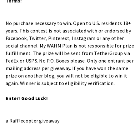
Terms:
No purchase necessary to win. Open to U.S. residents 18+
years. This contest is not associated with or endorsed by
Facebook, Twitter, Pinterest, Instagram or any other
social channel.
My WAHM Plan is not responsible for prize
fulfillment.
The prize will be sent from TetherGroup via
FedEx or USPS. No P.O. Boxes please.
Only one entrant per
mailing address per giveaway. If you have won the same
prize on another blog, you will not be eligible to win it
again. Winner is subject to eligibility verification.
Enter! Good Luck!
a Rafflecopter giveaway