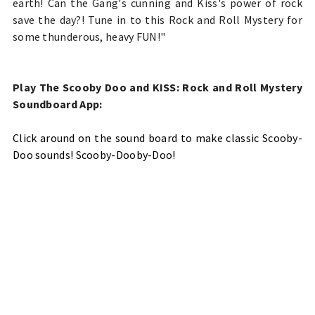
earth! Can the Gang's cunning and Kiss's power of rock
save the day?! Tune in to this Rock and Roll Mystery for
some thunderous, heavy FUN!"
Play
The Scooby Doo and KISS: Rock and Roll Mystery
Soundboard App
:
Click around on the sound board to make classic Scooby-
Doo sounds! Scooby-Dooby-Doo!