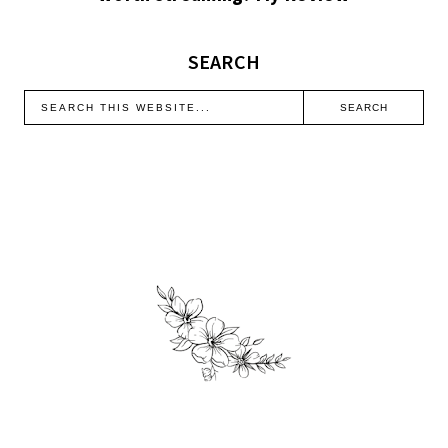
SEARCH