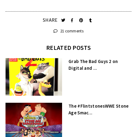
SHARE
21 comments
RELATED POSTS
Grab The Bad Guys 2 on
Digital and ...
The #FlintstonesWWE Stone
Age Smac...