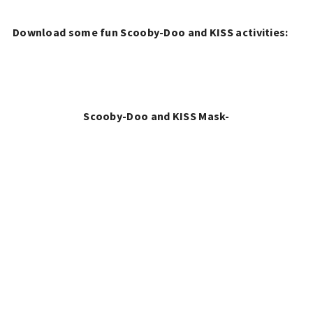
Download some fun Scooby-Doo and KISS activities:
Scooby-Doo and KISS Mask-