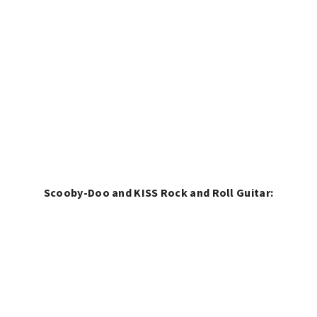
Scooby-Doo and KISS Rock and Roll Guitar: