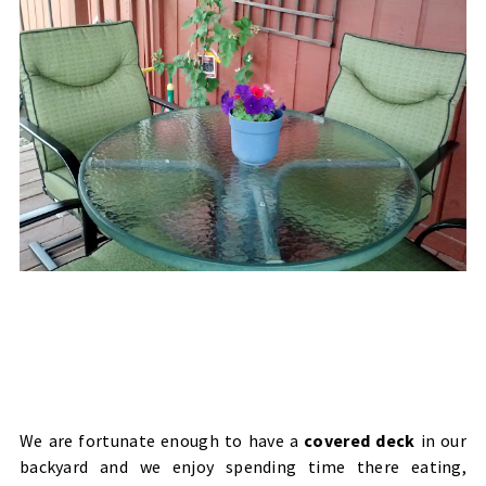
We are fortunate enough to have a
covered deck
in our
backyard and we enjoy spending time there eating,