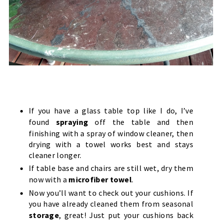
If you have a glass table top like I do, I’ve
found
spraying
off the table and then
finishing with a spray of window cleaner, then
drying with a towel works best and stays
cleaner longer.
If table base and chairs are still wet, dry them
now with a
microfiber towel
.
Now you’ll want to check out your cushions. If
you have already cleaned them from seasonal
storage
, great! Just put your cushions back