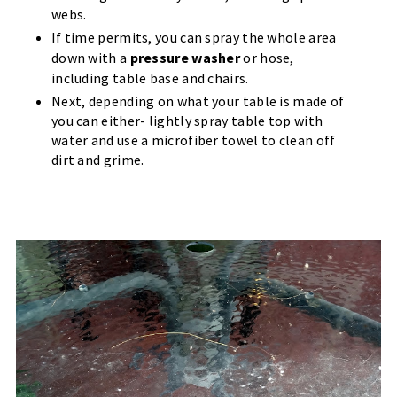
webs.
If time permits, you can spray the whole area
down with a
pressure washer
or hose,
including table base and chairs.
Next, depending on what your table is made of
you can either- lightly spray table top with
water and use a microfiber towel to clean off
dirt and grime.