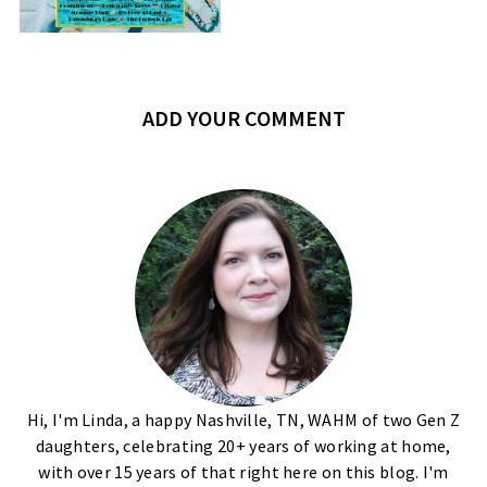
ADD YOUR COMMENT
Hi, I'm Linda, a happy Nashville, TN, WAHM of two Gen Z
daughters, celebrating 20+ years of working at home,
with over 15 years of that right here on this blog. I'm