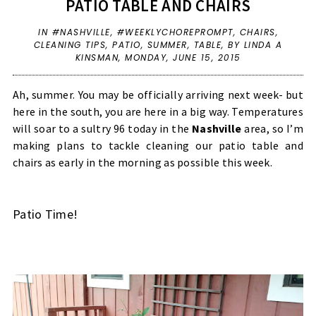
PATIO TABLE AND CHAIRS
IN
#NASHVILLE
,
#WEEKLYCHOREPROMPT
,
CHAIRS
,
CLEANING TIPS
,
PATIO
,
SUMMER
,
TABLE
,
BY LINDA A
KINSMAN,
MONDAY, JUNE 15, 2015
Ah, summer. You may be officially arriving next week- but
here in the south, you are here in a big way. Temperatures
will soar to a sultry 96 today in the
Nashville
area, so I’m
making plans to tackle cleaning our patio table and
chairs as early in the morning as possible this week.
Patio Time!