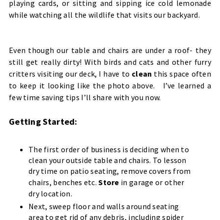
playing cards, or sitting and sipping ice cold lemonade
while watching all the wildlife that visits our backyard.
Even though our table and chairs are under a roof- they
still get really dirty! With birds and cats and other furry
critters visiting our deck, I have to
clean
this space often
to keep it looking like the photo above. I’ve learned a
few time saving tips I’ll share with you now.
Getting Started:
The first order of business is deciding when to
clean your outside table and chairs. To lesson
dry time on patio seating, remove covers from
chairs, benches etc.
Store
in garage or other
dry location.
Next, sweep floor and walls around seating
area to get rid of any debris, including spider