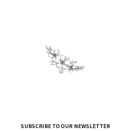
SUBSCRIBE TO OUR NEWSLETTER