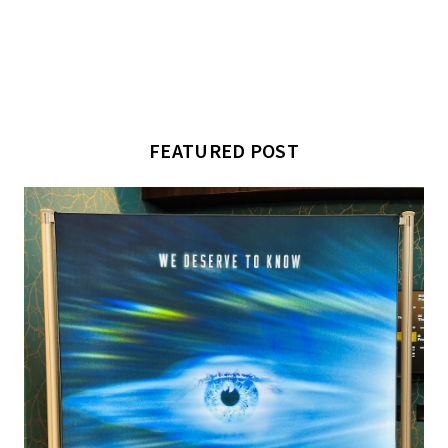
FEATURED POST