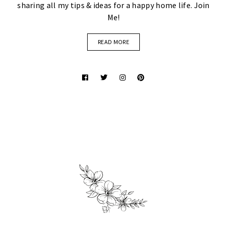
sharing all my tips & ideas for a happy home life. Join
Me!
READ MORE