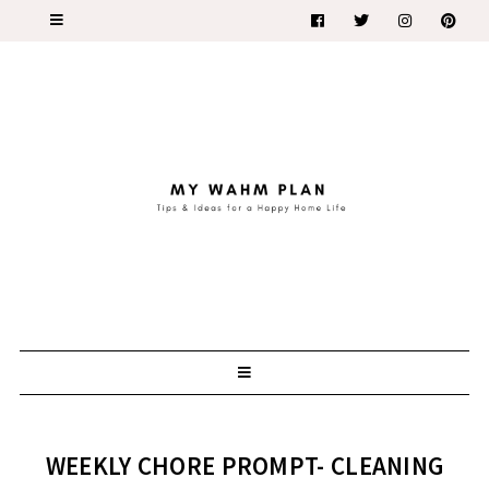
WEEKLY CHORE PROMPT- CLEANING