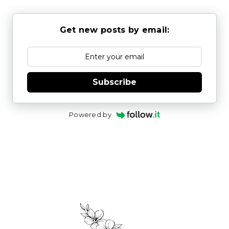
Get new posts by email:
Subscribe
Powered by