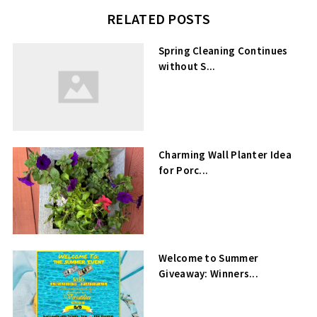
RELATED POSTS
Spring Cleaning Continues
without S...
Charming Wall Planter Idea
for Porc...
Welcome to Summer
Giveaway: Winners...