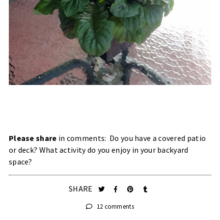
Please share
in comments: Do you have a covered patio
or deck? What activity do you enjoy in your backyard
space?
SHARE
12 comments