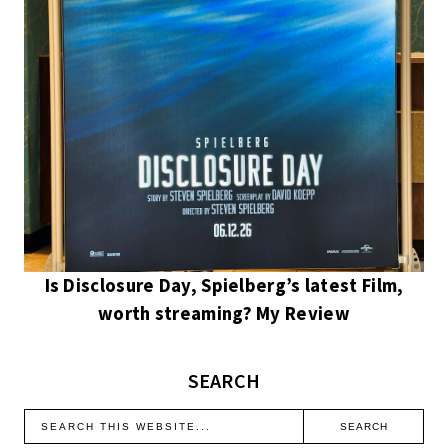
Is Disclosure Day, Spielberg’s latest Film,
worth streaming? My Review
SEARCH