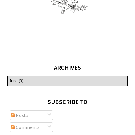
ARCHIVES
SUBSCRIBE TO
Posts
Comments