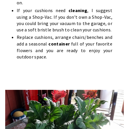
on.
If your cushions need
cleaning
, I suggest
using a Shop-Vac. If you don’t own a Shop-Vac,
you could bring your vacuum to the garage, or
use a soft bristle brush to clean your cushions.
Replace cushions, arrange chairs/benches and
add a seasonal
container
full of your favorite
flowers and you are ready to enjoy your
outdoor space.