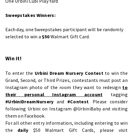
One Urbini Cubi Play Yard
Sweepstakes Winners:
Each day, one Sweepstakes participant will be randomly
selected to win a
$50
Walmart Gift Card.
Win it!
To enter the
Urbini Dream Nursery Contest
to win the
Grand, Second, or Third Prizes, contestants must post an
Instagram photo of the room they want to redesign
to
their personal Instagram account
tagging
#UrbiniDreamNursery
and
#Contest
. Please consider
following Urbini on Instagram
@UrbiniBaby
and visiting
them on
Facebook
.
For all other entry information, including entering to win
the
daily
$50 Walmart Gift Cards, please visit