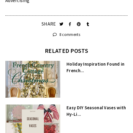
Advertising”
SHARE
8 comments
RELATED POSTS
Holiday Inspiration Found in
French...
Easy DIY Seasonal Vases with
Hy-Li...