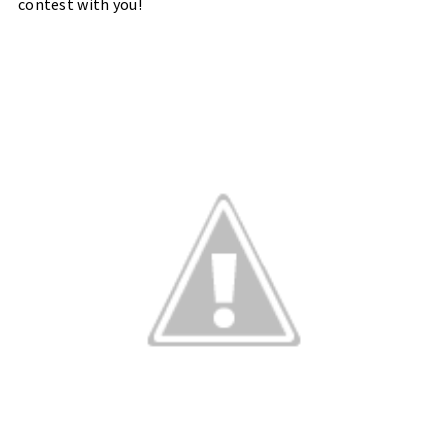
contest with you!