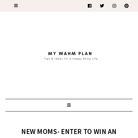
NEW MOMS- ENTER TO WIN AN