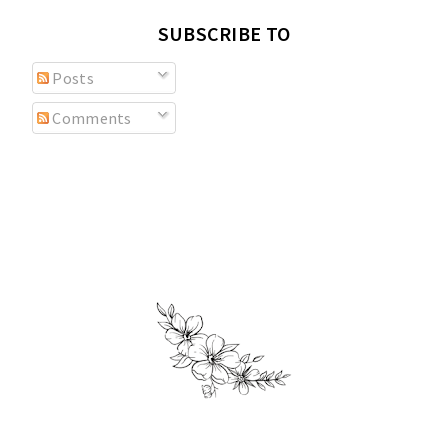
SUBSCRIBE TO
Posts
Comments