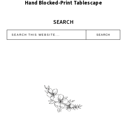
Hand Blocked-Print Tablescape
SEARCH