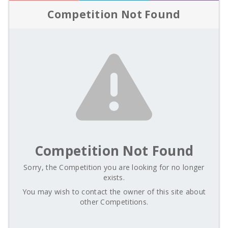
Competition Not Found
Competition Not Found
Sorry, the Competition you are looking for no longer
exists.
You may wish to contact the owner of this site about
other Competitions.