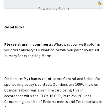
Powered by Gleam
Good luck!
Please share in comments:
What was your wall color in
your first nursery? Or what color will you paint your first
nursery for expecting Moms.
Disclosure: My thanks to Influence Central and Urbini for
sponsoring today's contest.
Opinions are 100% my own.
Compensation was given. I’m disclosing this in
accordance with the FTC’s 16 CFR, Part 255: “Guides
Concerning the Use of Endorsements and Testimonials in