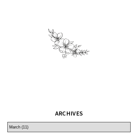
ARCHIVES