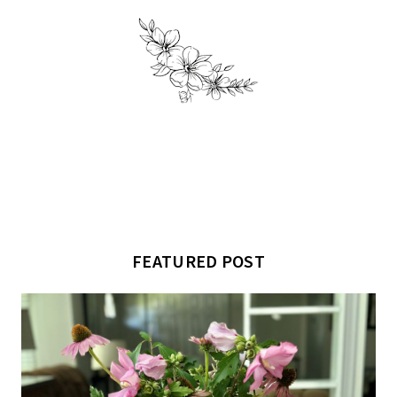
FEATURED POST