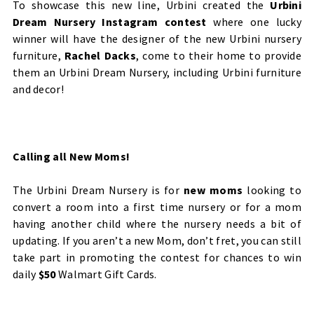
To showcase this new line, Urbini created the
Urbini
Dream Nursery Instagram contest
where one lucky
winner will have the designer of the new Urbini nursery
furniture,
Rachel Dacks
, come to their home to provide
them an Urbini Dream Nursery, including Urbini furniture
and decor!
Calling all New Moms!
The Urbini Dream Nursery is for
new moms
looking to
convert a room into a first time nursery or for a mom
having another child where the nursery needs a bit of
updating. If you aren’t a new Mom, don’t fret, you can still
take part in promoting the contest for chances to win
daily
$50
Walmart Gift Cards.