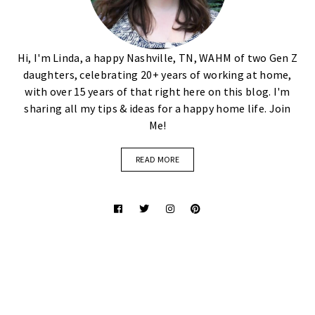
Hi, I'm Linda, a happy Nashville, TN, WAHM of two Gen Z
daughters, celebrating 20+ years of working at home,
with over 15 years of that right here on this blog. I'm
sharing all my tips & ideas for a happy home life. Join
Me!
READ MORE