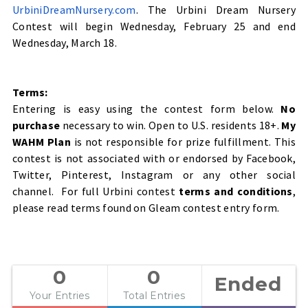
UrbiniDreamNursery.com
. The Urbini Dream Nursery
Contest will begin Wednesday, February 25 and end
Wednesday, March 18.
Terms:
Entering is easy using the contest form below.
No
purchase
necessary to win. Open to U.S. residents 18+.
My
WAHM Plan
is not responsible for prize fulfillment. This
contest is not associated with or endorsed by Facebook,
Twitter, Pinterest, Instagram or any other social
channel. For full Urbini contest
terms and conditions
,
please read terms found on Gleam contest entry form.
0
0
Ended
Your Entries
Total Entries