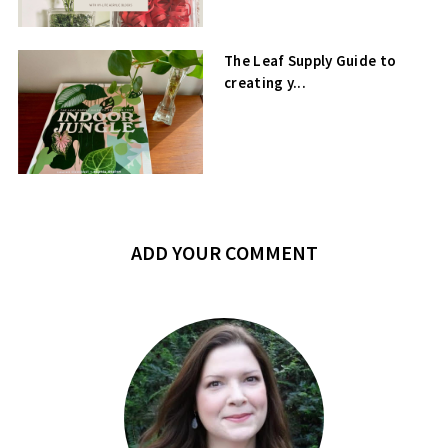
The Leaf Supply Guide to
creating y...
ADD YOUR COMMENT