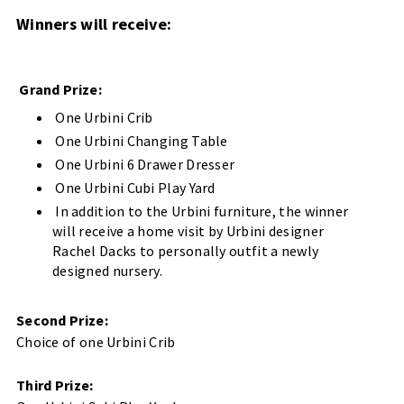
Winners will receive:
Grand Prize:
One Urbini Crib
One Urbini Changing Table
One Urbini 6 Drawer Dresser
One Urbini Cubi Play Yard
In addition to the Urbini furniture, the winner
will receive a home visit by Urbini designer
Rachel Dacks to personally outfit a newly
designed nursery.
Second Prize:
Choice of one Urbini Crib
Third Prize: