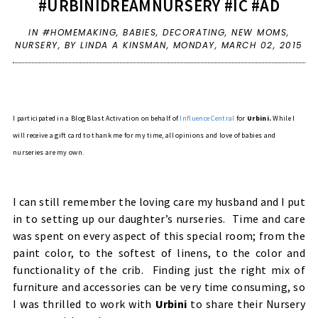
#URBINIDREAMNURSERY #IC #AD
IN
#HOMEMAKING
,
BABIES
,
DECORATING
,
NEW MOMS
,
NURSERY
,
BY LINDA A KINSMAN,
MONDAY, MARCH 02, 2015
I participated in a Blog Blast Activation on behalf of
Influence Central
for
Urbini.
While I
will receive a gift card to thank me for my time, all opinions and love of babies and
nurseries are my own.
I can still remember the loving care my husband and I put
in to setting up our daughter’s nurseries. Time and care
was spent on every aspect of this special room; from the
paint color, to the softest of linens, to the color and
functionality of the crib. Finding just the right mix of
furniture and accessories can be very time consuming, so
I was thrilled to work with
Urbini
to share their Nursery