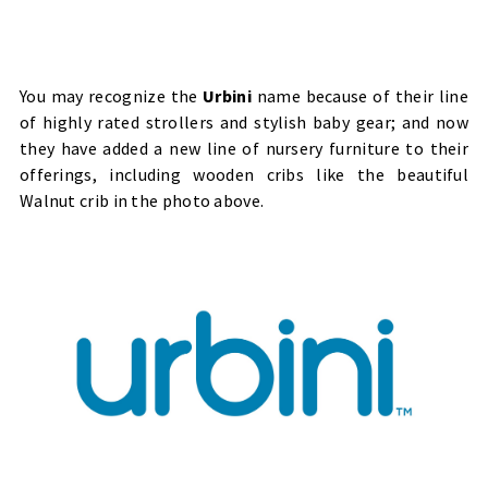
You may recognize the
Urbini
name because of their line
of highly rated strollers and stylish baby gear; and now
they have added a new line of nursery furniture to their
offerings, including wooden cribs like the beautiful
Walnut crib in the photo above.