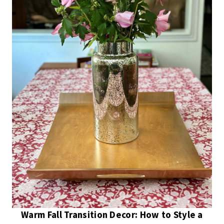
Warm Fall Transition Decor: How to Style a