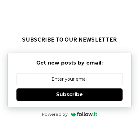
SUBSCRIBE TO OUR NEWSLETTER
Get new posts by email:
Subscribe
Powered by