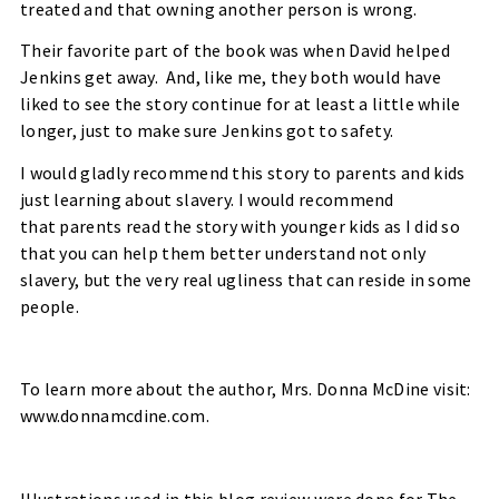
treated and that owning another person is wrong.
Their favorite part of the book was when David helped
Jenkins get away.
And, like me, they both would have
liked to see the story continue for at least a little while
longer, just to make sure Jenkins got to safety.
I would gladly recommend this story to parents and kids
just learning about slavery. I would recommend
that parents read the story with younger kids as I did so
that you can help them better understand not only
slavery, but the very real ugliness that can reside in some
people.
To learn more about the author, Mrs. Donna McDine visit:
www.donnamcdine.com
.
Illustrations used in this blog review were done for The