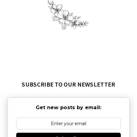
SUBSCRIBE TO OUR NEWSLETTER
Get new posts by email: