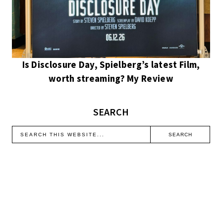
Is Disclosure Day, Spielberg’s latest Film,
worth streaming? My Review
SEARCH