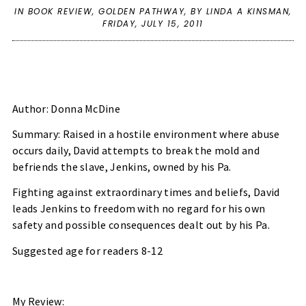
IN
BOOK REVIEW
,
GOLDEN PATHWAY
,
BY LINDA A KINSMAN,
FRIDAY, JULY 15, 2011
Author: Donna McDine
Summary: Raised in a hostile environment where abuse
occurs daily, David attempts to break the mold and
befriends the slave, Jenkins, owned by his Pa.
Fighting against extraordinary times and beliefs, David
leads Jenkins to freedom with no regard for his own
safety and possible consequences dealt out by his Pa.
Suggested age for readers 8-12
My Review: