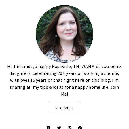
Hi, I'm Linda, a happy Nashville, TN, WAHM of two Gen Z
daughters, celebrating 20+ years of working at home,
with over 15 years of that right here on this blog. I'm
sharing all my tips & ideas for a happy home life. Join
Me!
READ MORE