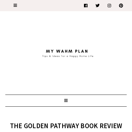
THE GOLDEN PATHWAY BOOK REVIEW