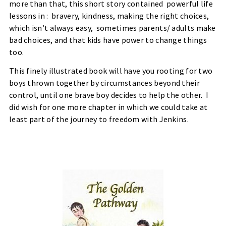
more than that, this short story contained
powerful life
lessons in :
bravery, kindness, making the right choices,
which isn’t always easy,
sometimes parents/ adults make
bad choices, and that kids have power to change things
too.
This finely illustrated book will have you rooting for two
boys thrown together by circumstances beyond their
control, until one brave boy decides to help the other.
I
did wish for one more chapter in which we could take at
least part of the journey to freedom with Jenkins.