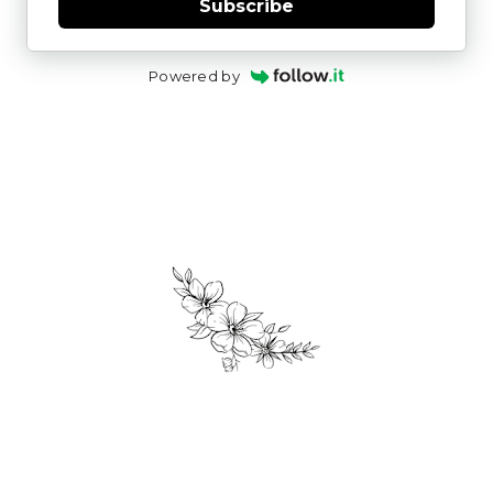
Subscribe
Powered by