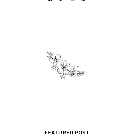
FEATURED POST