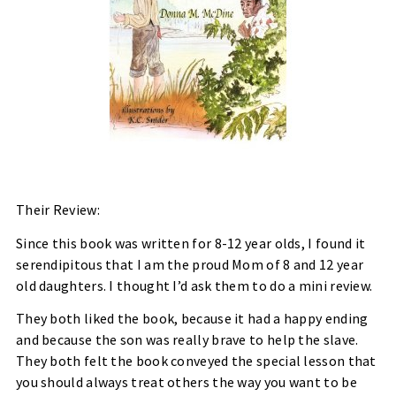
Their Review:
Since this book was written for 8-12 year olds, I found it
serendipitous that I am the proud Mom of 8 and 12 year
old daughters. I thought I’d ask them to do a mini review.
They both liked the book, because it had a happy ending
and because the son was really brave to help the slave.
They both felt the book conveyed the special lesson that
you should always treat others the way you want to be