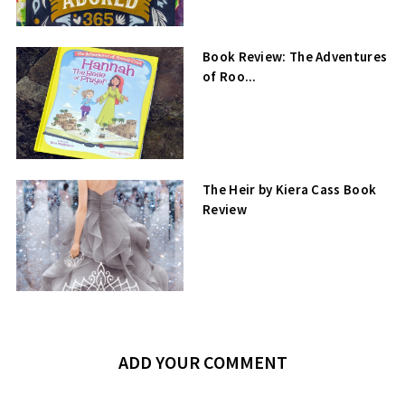
Book Review: The Adventures
of Roo...
The Heir by Kiera Cass Book
Review
ADD YOUR COMMENT