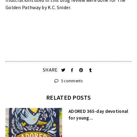
Golden Pathway by K.C. Snider.
SHARE
5 comments
RELATED POSTS
ADORED 365-day devotional
for young...