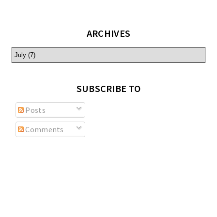
ARCHIVES
SUBSCRIBE TO
Posts
Comments