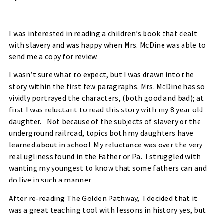
I was interested in reading a children’s book that dealt
with slavery and was happy when Mrs. McDine was able to
send me a copy for review.
I wasn’t sure what to expect, but I was drawn into the
story within the first few paragraphs. Mrs. McDine has so
vividly portrayed the characters, (both good and bad); at
first I was reluctant to read this story with my 8 year old
daughter.
Not because of the subjects of slavery or the
underground railroad, topics both my daughters have
learned about in school. My reluctance was over the very
real ugliness found in the Father or Pa.
I struggled with
wanting my youngest to know that some fathers can and
do live in such a manner.
After re-reading The Golden Pathway,
I decided that it
was a great teaching tool with lessons in history yes, but