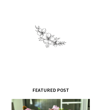
FEATURED POST