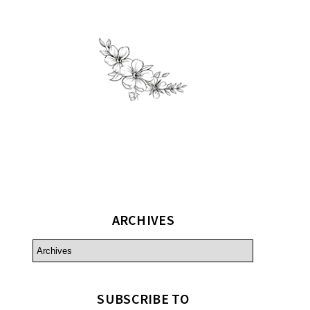
ARCHIVES
SUBSCRIBE TO