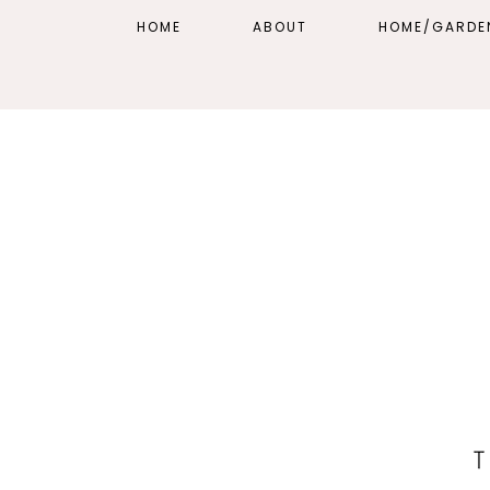
HOME
ABOUT
HOME/GARDE