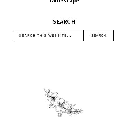
Tablescape
SEARCH