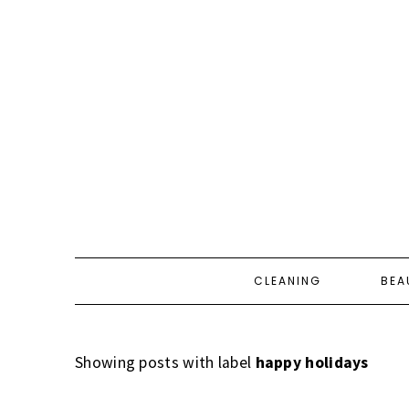
CLEANING
BEA
Showing posts with label
happy holidays