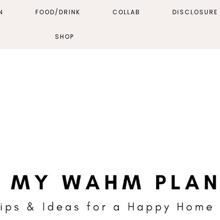
N
FOOD/DRINK
COLLAB
DISCLOSURE 
SHOP