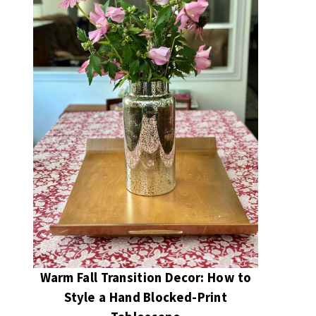
Warm Fall Transition Decor: How to
Style a Hand Blocked-Print