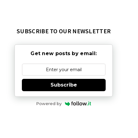
SUBSCRIBE TO OUR NEWSLETTER
Get new posts by email:
Subscribe
Powered by