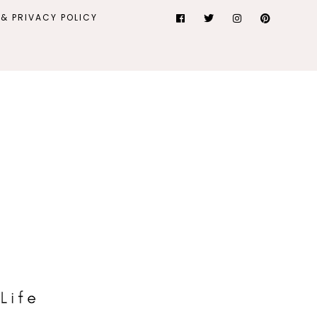
& PRIVACY POLICY