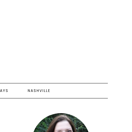
AYS
NASHVILLE