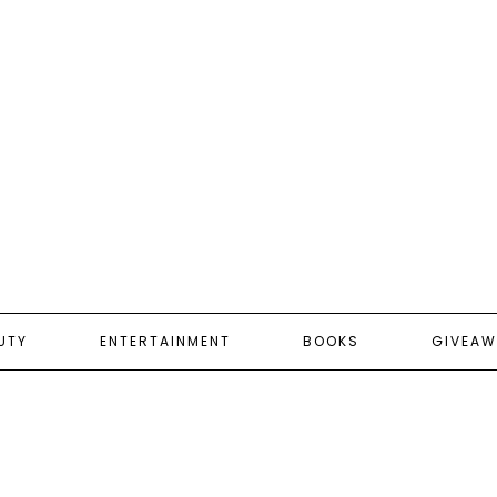
UTY
ENTERTAINMENT
BOOKS
GIVEAW