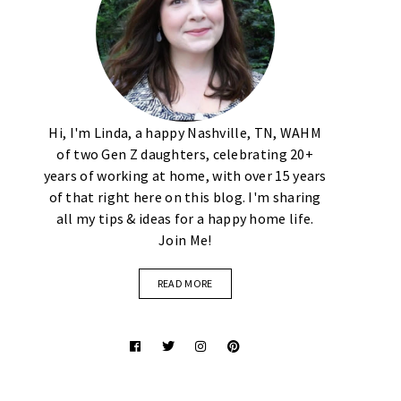
Hi, I'm Linda, a happy Nashville, TN, WAHM
of two Gen Z daughters, celebrating 20+
years of working at home, with over 15 years
of that right here on this blog. I'm sharing
all my tips & ideas for a happy home life.
Join Me!
READ MORE