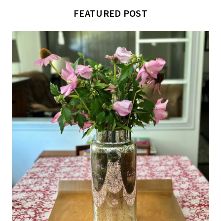
FEATURED POST