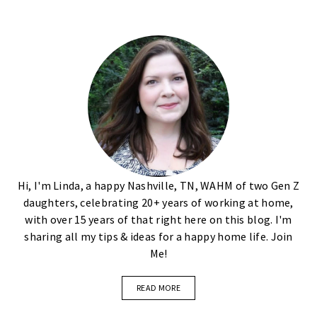
Hi, I'm Linda, a happy Nashville, TN, WAHM of two Gen Z
daughters, celebrating 20+ years of working at home,
with over 15 years of that right here on this blog. I'm
sharing all my tips & ideas for a happy home life. Join
Me!
READ MORE