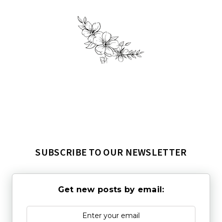
SUBSCRIBE TO OUR NEWSLETTER
Get new posts by email: