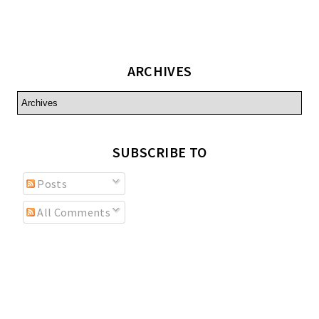
ARCHIVES
SUBSCRIBE TO
Posts
All Comments