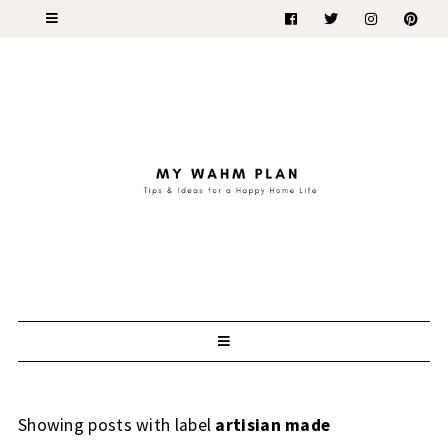
Showing posts with label
artisian made