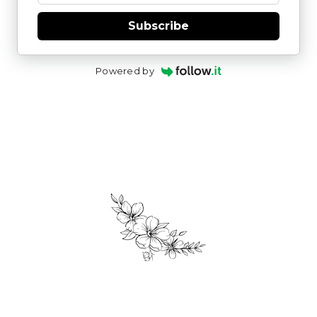
Subscribe
Powered by