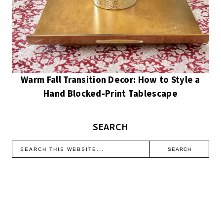
Warm Fall Transition Decor: How to Style a
Hand Blocked-Print Tablescape
SEARCH