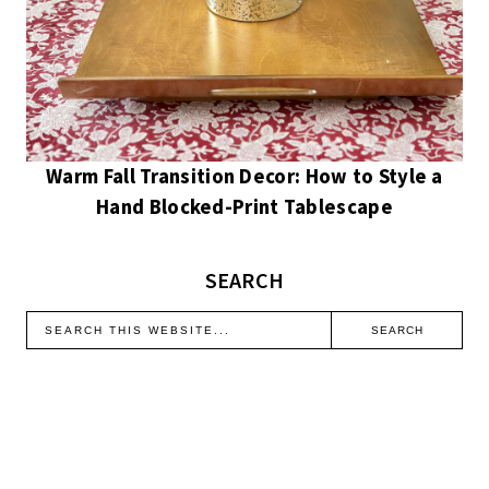
Warm Fall Transition Decor: How to Style a
Hand Blocked-Print Tablescape
SEARCH