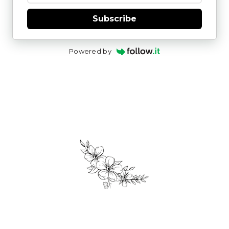
Subscribe
Powered by