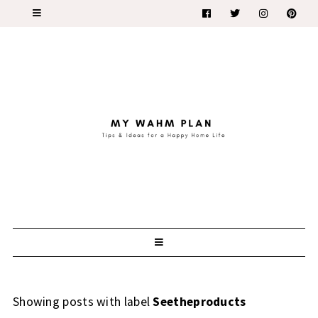
Showing posts with label
Seetheproducts