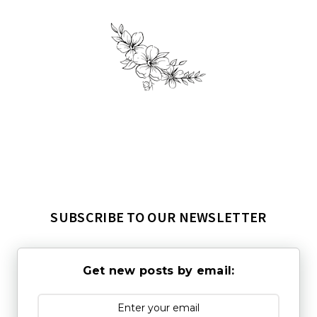
SUBSCRIBE TO OUR NEWSLETTER
Get new posts by email: