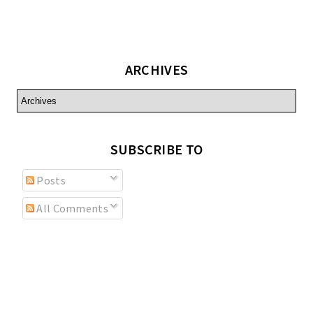
ARCHIVES
SUBSCRIBE TO
Posts
All Comments