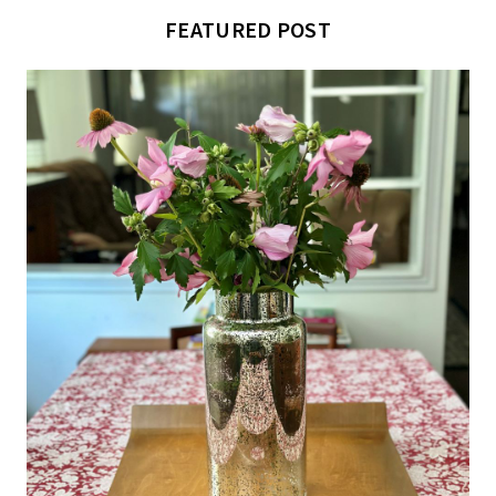
FEATURED POST