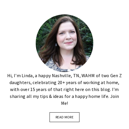
Hi, I'm Linda, a happy Nashville, TN, WAHM of two Gen Z
daughters, celebrating 20+ years of working at home,
with over 15 years of that right here on this blog. I'm
sharing all my tips & ideas for a happy home life. Join
Me!
READ MORE