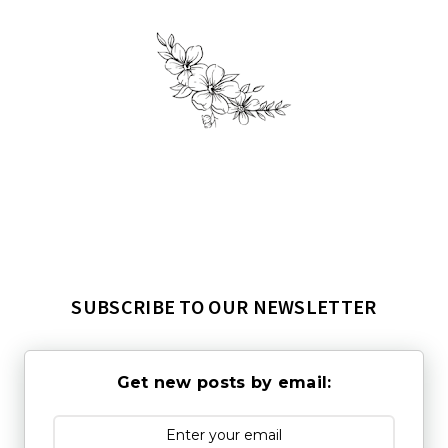
SUBSCRIBE TO OUR NEWSLETTER
Get new posts by email: