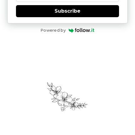
Subscribe
Powered by