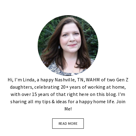
Hi, I'm Linda, a happy Nashville, TN, WAHM of two Gen Z
daughters, celebrating 20+ years of working at home,
with over 15 years of that right here on this blog. I'm
sharing all my tips & ideas for a happy home life. Join
Me!
READ MORE