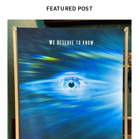
FEATURED POST