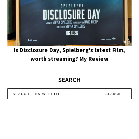
Is Disclosure Day, Spielberg’s latest Film,
worth streaming? My Review
SEARCH