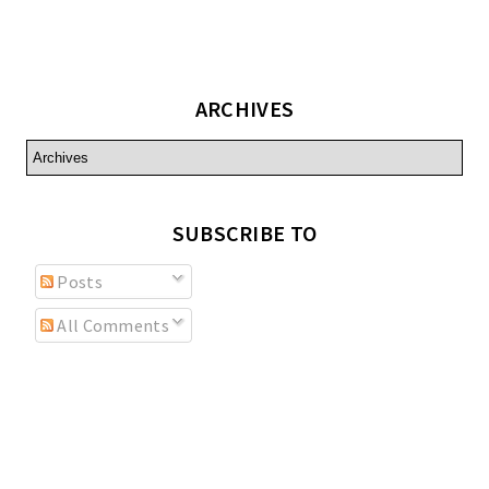
ARCHIVES
SUBSCRIBE TO
Posts
All Comments