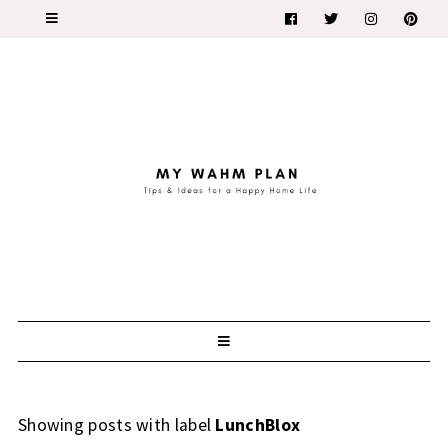
Showing posts with label
LunchBlox