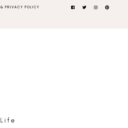
& PRIVACY POLICY