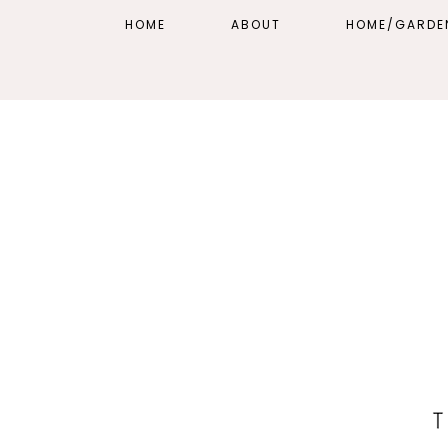
HOME
ABOUT
HOME/GARDE