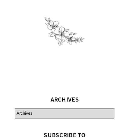
ARCHIVES
SUBSCRIBE TO