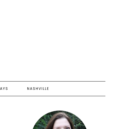
AYS
NASHVILLE