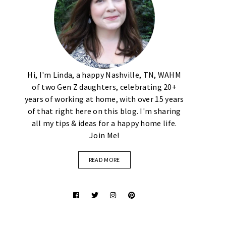
Hi, I'm Linda, a happy Nashville, TN, WAHM
of two Gen Z daughters, celebrating 20+
years of working at home, with over 15 years
of that right here on this blog. I'm sharing
all my tips & ideas for a happy home life.
Join Me!
READ MORE