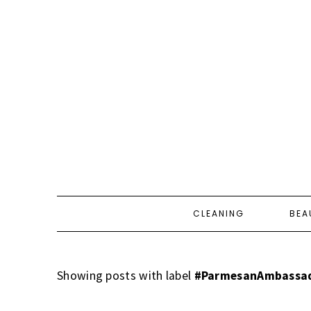
CLEANING
BEA
Showing posts with label
#ParmesanAmbassa