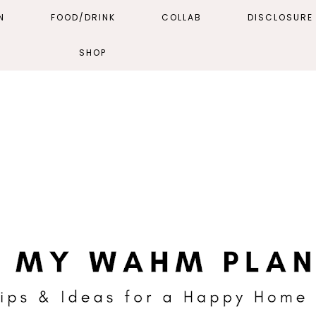
N
FOOD/DRINK
COLLAB
DISCLOSURE 
SHOP