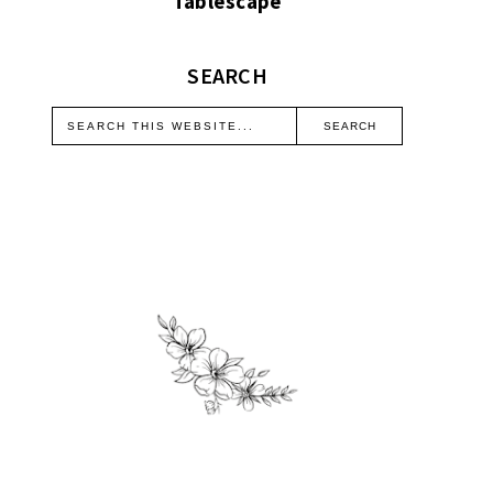
Tablescape
SEARCH