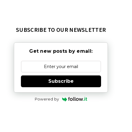
SUBSCRIBE TO OUR NEWSLETTER
Get new posts by email:
Subscribe
Powered by