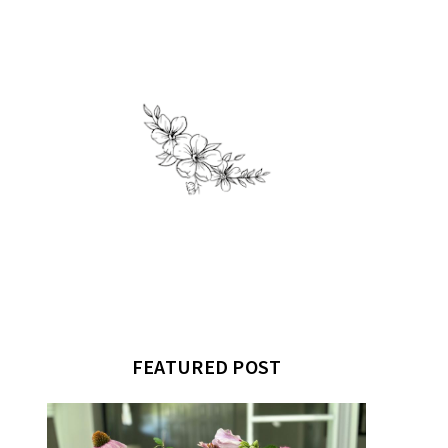
FEATURED POST