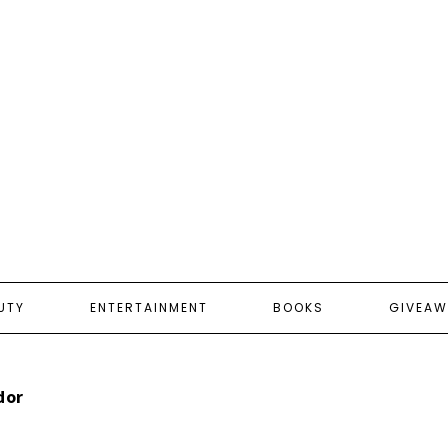
UTY
ENTERTAINMENT
BOOKS
GIVEAW
dor