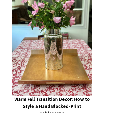
Warm Fall Transition Decor: How to
Style a Hand Blocked-Print