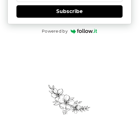
Subscribe
Powered by