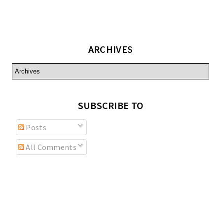
ARCHIVES
SUBSCRIBE TO
Posts
All Comments