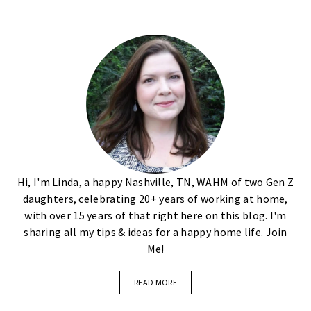
Hi, I'm Linda, a happy Nashville, TN, WAHM of two Gen Z
daughters, celebrating 20+ years of working at home,
with over 15 years of that right here on this blog. I'm
sharing all my tips & ideas for a happy home life. Join
Me!
READ MORE