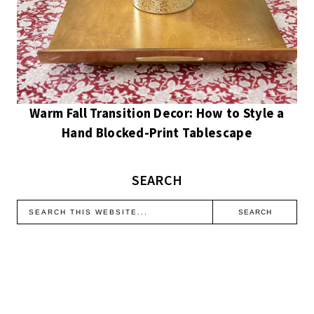
Warm Fall Transition Decor: How to Style a
Hand Blocked-Print Tablescape
SEARCH