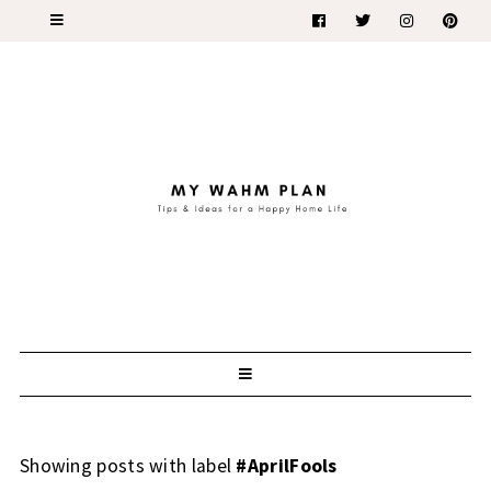
Showing posts with label
#AprilFools