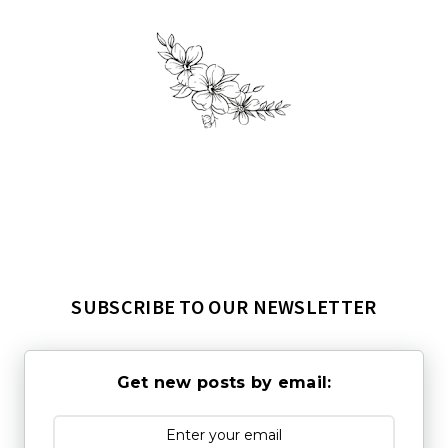
SUBSCRIBE TO OUR NEWSLETTER
Get new posts by email: