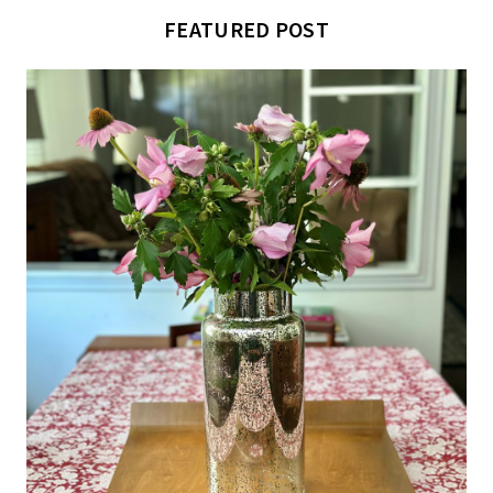
FEATURED POST