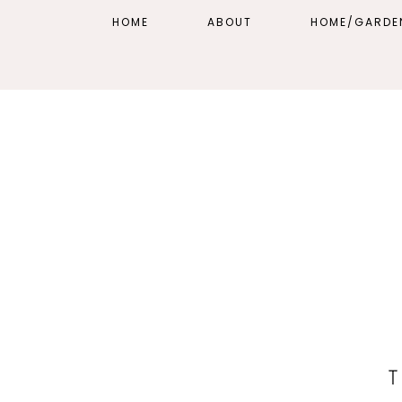
HOME
ABOUT
HOME/GARDE