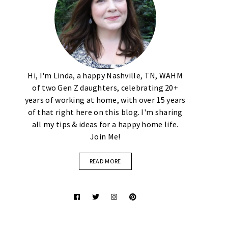
Hi, I'm Linda, a happy Nashville, TN, WAHM
of two Gen Z daughters, celebrating 20+
years of working at home, with over 15 years
of that right here on this blog. I'm sharing
all my tips & ideas for a happy home life.
Join Me!
READ MORE