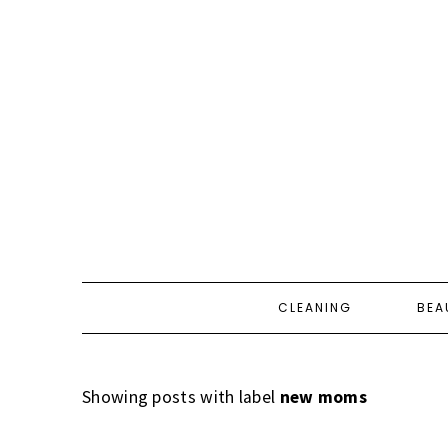
CLEANING
BEA
Showing posts with label
new moms