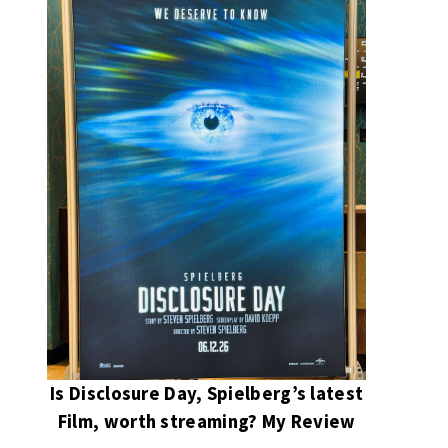
Is Disclosure Day, Spielberg’s latest
Film, worth streaming? My Review