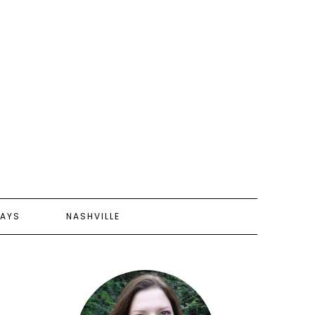
AYS
NASHVILLE