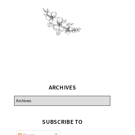
ARCHIVES
SUBSCRIBE TO
Posts