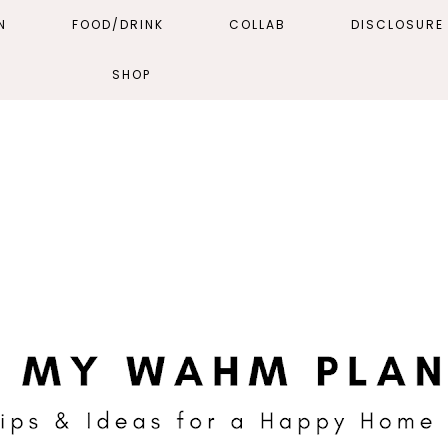
N
FOOD/DRINK
COLLAB
DISCLOSURE 
SHOP