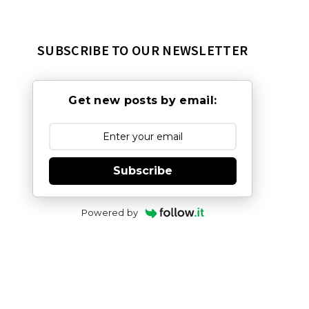
SUBSCRIBE TO OUR NEWSLETTER
Get new posts by email:
Subscribe
Powered by