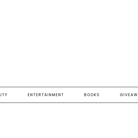
UTY
ENTERTAINMENT
BOOKS
GIVEAW