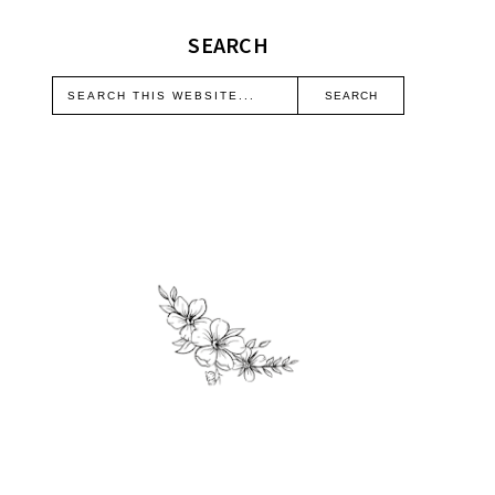
SEARCH