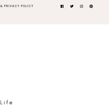
& PRIVACY POLICY