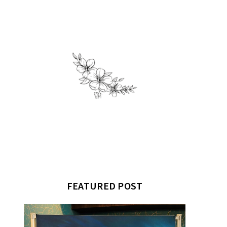
FEATURED POST