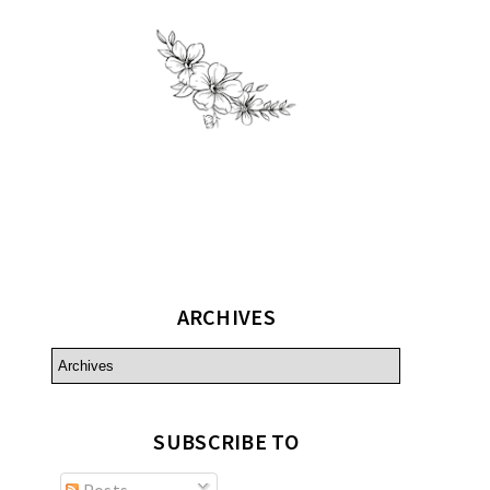
ARCHIVES
SUBSCRIBE TO
Posts