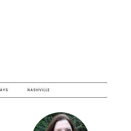
AYS
NASHVILLE