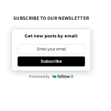
SUBSCRIBE TO OUR NEWSLETTER
Get new posts by email:
Subscribe
Powered by