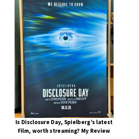
Is Disclosure Day, Spielberg’s latest
Film, worth streaming? My Review