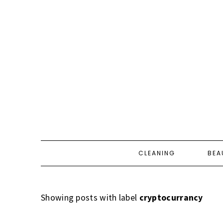
CLEANING
BEA
Showing posts with label
cryptocurrancy