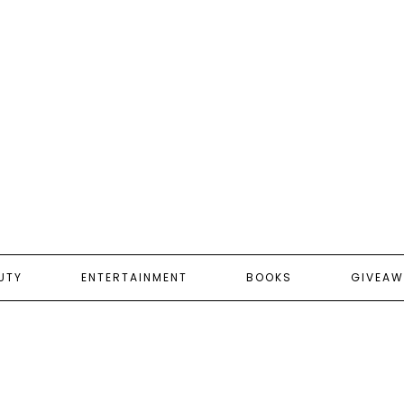
UTY
ENTERTAINMENT
BOOKS
GIVEAW