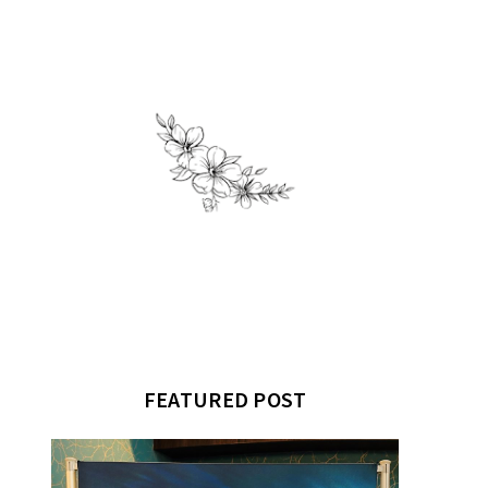
FEATURED POST