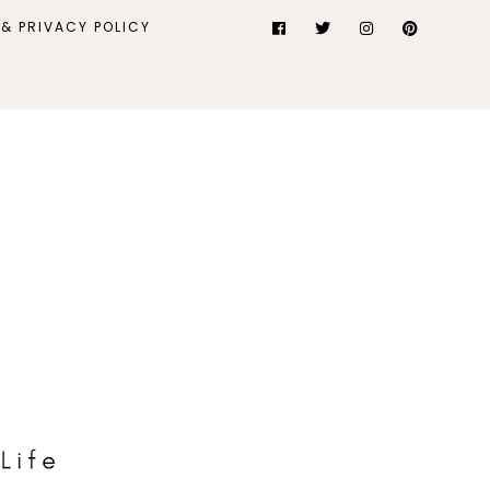
& PRIVACY POLICY