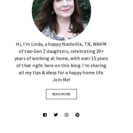
Hi, I'm Linda, a happy Nashville, TN, WAHM
of two Gen Z daughters, celebrating 20+
years of working at home, with over 15 years
of that right here on this blog. I'm sharing
all my tips & ideas for a happy home life.
Join Me!
READ MORE