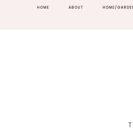
HOME
ABOUT
HOME/GARDE