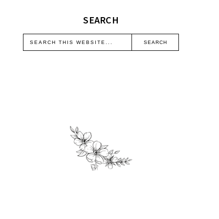
SEARCH