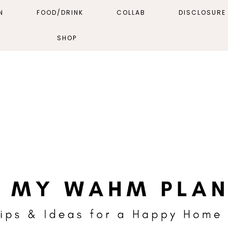
N
FOOD/DRINK
COLLAB
DISCLOSURE 
SHOP