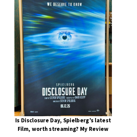
Is Disclosure Day, Spielberg’s latest
Film, worth streaming? My Review