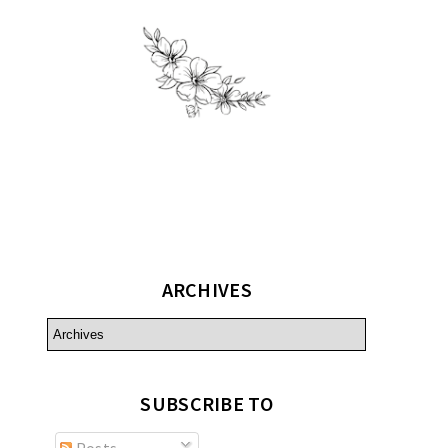
ARCHIVES
SUBSCRIBE TO
Posts