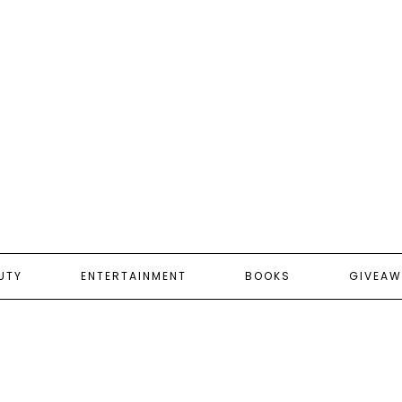
UTY
ENTERTAINMENT
BOOKS
GIVEAW