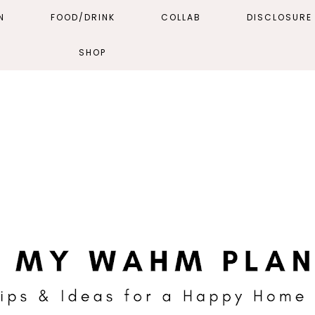
N
FOOD/DRINK
COLLAB
DISCLOSURE 
SHOP