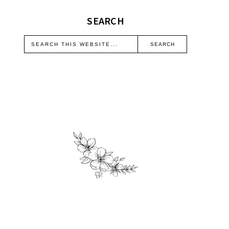
SEARCH