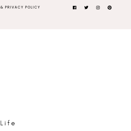
& PRIVACY POLICY