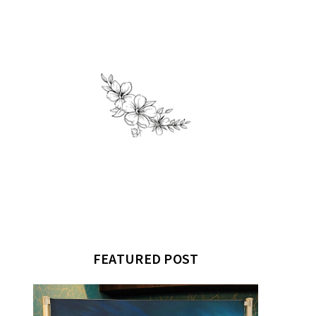
FEATURED POST