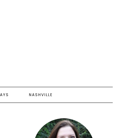
AYS
NASHVILLE