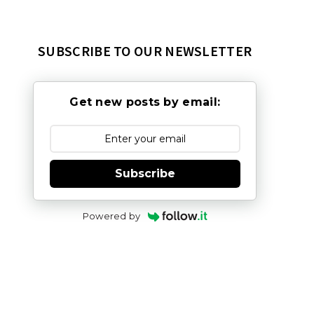
SUBSCRIBE TO OUR NEWSLETTER
Get new posts by email:
Subscribe
Powered by