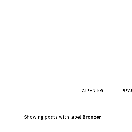
CLEANING
BEA
Showing posts with label
Bronzer