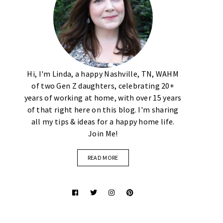
Hi, I'm Linda, a happy Nashville, TN, WAHM
of two Gen Z daughters, celebrating 20+
years of working at home, with over 15 years
of that right here on this blog. I'm sharing
all my tips & ideas for a happy home life.
Join Me!
READ MORE