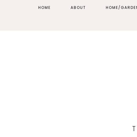
HOME
ABOUT
HOME/GARDE